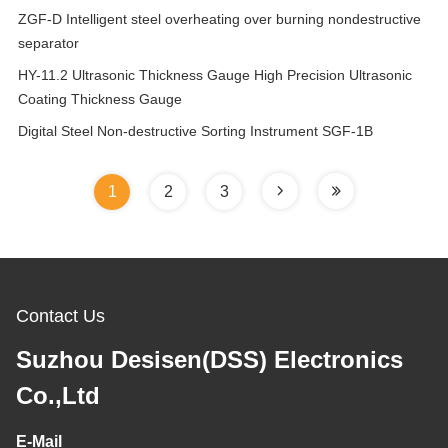
ZGF-D Intelligent steel overheating over burning nondestructive
separator
HY-11.2 Ultrasonic Thickness Gauge High Precision Ultrasonic
Coating Thickness Gauge
Digital Steel Non-destructive Sorting Instrument SGF-1B
1
2
3
Contact Us
Suzhou Desisen(DSS) Electronics
Co.,Ltd
E-Mail