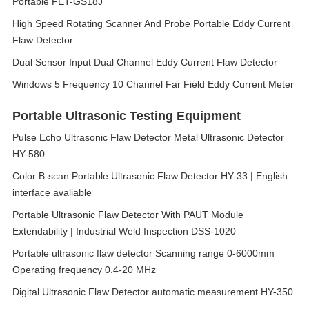
Portable FET-GS18J
High Speed Rotating Scanner And Probe Portable Eddy Current
Flaw Detector
Dual Sensor Input Dual Channel Eddy Current Flaw Detector
Windows 5 Frequency 10 Channel Far Field Eddy Current Meter
Portable Ultrasonic Testing Equipment
Pulse Echo Ultrasonic Flaw Detector Metal Ultrasonic Detector
HY-580
Color B-scan Portable Ultrasonic Flaw Detector HY-33 | English
interface avaliable
Portable Ultrasonic Flaw Detector With PAUT Module
Extendability | Industrial Weld Inspection DSS-1020
Portable ultrasonic flaw detector Scanning range 0-6000mm
Operating frequency 0.4-20 MHz
Digital Ultrasonic Flaw Detector automatic measurement HY-350