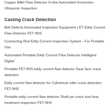
Copper Billet Flaw Detector In-line Automated Immersion
Ultrasonic Inspection
Casting Crack Detection
Bolt Defects Automated Inspection Equipment | ET Eddy Current
Flaw Detector FET-9HS
Connecting Rod Eddy Current Inspection System - For Portable
Use
Automated Portable Eddy Current Flaw Detector Intelligent
Digital
Portable FET-9HS eddy current flaw detector Gear face crack
detection
Eddy current flaw detector for Cylindrical roller crack detection
FET-9HS
Portable eddy current flaw detector Shaft pin crack and heat
treatment inspection FET-9HS