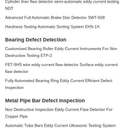
Cylinder liner flaw detector semi-automatic eddy current testing
NDT
Advanced Full Automatic Brake Disc Detector SWT-608
Hardness Testing Automatic Sorting System EHS-1X
Bearing Defect Detection
Customized Bearing Roller Eddy Current Instruments For Non
Destructive Testing ETP-2
FET-9HS wire eddy current flaw detector Surface eddy current
flaw detector
Fully Automated Bearing Ring Eddy Current Efficient Defect
Inspection
Metal Pipe Bar Defect Inspection
Non Destructive Inspection Eddy Current Flaw Detector For
Copper Pipe
Automatic Tube Bars Eddy Current Ultrasonic Testing System