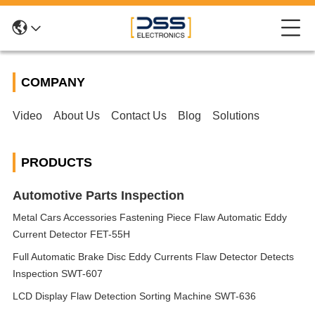
COMPANY
Video
About Us
Contact Us
Blog
Solutions
PRODUCTS
Automotive Parts Inspection
Metal Cars Accessories Fastening Piece Flaw Automatic Eddy
Current Detector FET-55H
Full Automatic Brake Disc Eddy Currents Flaw Detector Detects
Inspection SWT-607
LCD Display Flaw Detection Sorting Machine SWT-636