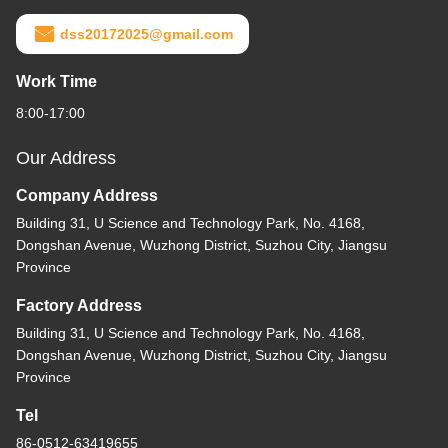
dss20172025@gmail.com
Work Time
8:00-17:00
Our Address
Company Address
Building 31, U Science and Technology Park, No. 4168,
Dongshan Avenue, Wuzhong District, Suzhou City, Jiangsu
Province
Factory Address
Building 31, U Science and Technology Park, No. 4168,
Dongshan Avenue, Wuzhong District, Suzhou City, Jiangsu
Province
Tel
86-0512-63419655