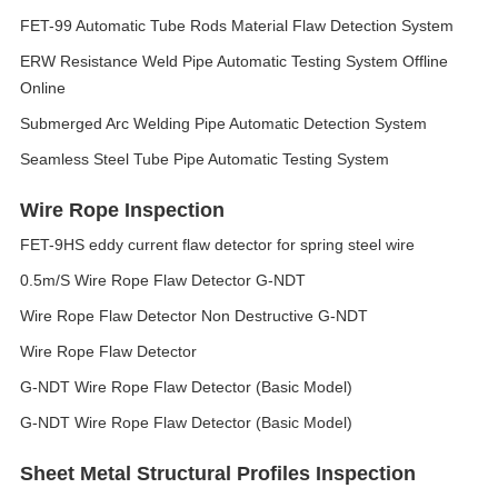
FET-99 Automatic Tube Rods Material Flaw Detection System
ERW Resistance Weld Pipe Automatic Testing System Offline
Online
Submerged Arc Welding Pipe Automatic Detection System
Seamless Steel Tube Pipe Automatic Testing System
Wire Rope Inspection
FET-9HS eddy current flaw detector for spring steel wire
0.5m/S Wire Rope Flaw Detector G-NDT
Wire Rope Flaw Detector Non Destructive G-NDT
Wire Rope Flaw Detector
G-NDT Wire Rope Flaw Detector (Basic Model)
G-NDT Wire Rope Flaw Detector (Basic Model)
Sheet Metal Structural Profiles Inspection