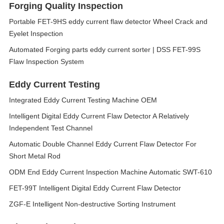
Forging Quality Inspection
Portable FET-9HS eddy current flaw detector Wheel Crack and
Eyelet Inspection
Automated Forging parts eddy current sorter | DSS FET-99S
Flaw Inspection System
Eddy Current Testing
Integrated Eddy Current Testing Machine OEM
Intelligent Digital Eddy Current Flaw Detector A Relatively
Independent Test Channel
Automatic Double Channel Eddy Current Flaw Detector For
Short Metal Rod
ODM End Eddy Current Inspection Machine Automatic SWT-610
FET-99T Intelligent Digital Eddy Current Flaw Detector
ZGF-E Intelligent Non-destructive Sorting Instrument