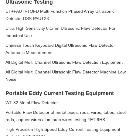
Ultrasonic Testing
UT+PAUT+TOFD Multi Function Phased Array Ultrasonic
Detector DSS-PAUT28
Ultra High Sensitivity 0.1mm Ultrasonic Flaw Detector For
Industrial Use
Chinese Touch Keyboard Digital Ultrasonic Flaw Detector
Automatic Measurement
All Digital Multi Channel Ultrasonic Flaw Detection Equipment
All Digital Multi Channel Ultrasonic Flaw Detector Machine Low
Noise
Portable Eddy Current Testing Equipment
WT-82 Metal Flaw Detector
Portable Flaw Detector of metal pipes, rods, wires, tubes, steel
rods, copper wires aluminum wires testing FET-9HS
High Precision High Speed Eddy Current Testing Equipment