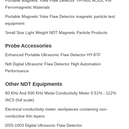
Portable Magnetic Yoke Flaw Detector YHY602 AC/DC For
Ferromagnetic Materials
Portable Magnetic Yoke Flaw Detector magnetic particle test
equipment
Small Size Light Weight NDT Magnetic Particle Products
Probe Accessories
Enhanced Portable Ultrasonic Flaw Detector HY-87F
Ndt Digital Ultrasonic Flaw Detector High Automation
Performance
Other NDT Equipments
60 KHz And 500 KHz Metal Conductivity Meter 0.51% - 112%
IACS (full scale)
Electrical conductivity meter, workpieces containing non-
conductive thin layers
DSS-1003 Digital Ultrasonic Flaw Detector