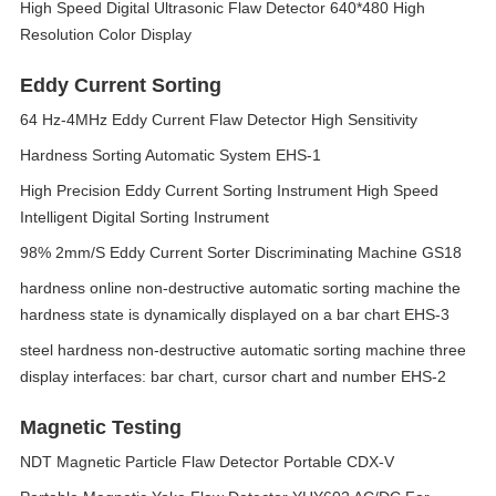
High Speed Digital Ultrasonic Flaw Detector 640*480 High
Resolution Color Display
Eddy Current Sorting
64 Hz-4MHz Eddy Current Flaw Detector High Sensitivity
Hardness Sorting Automatic System EHS-1
High Precision Eddy Current Sorting Instrument High Speed
Intelligent Digital Sorting Instrument
98% 2mm/S Eddy Current Sorter Discriminating Machine GS18
hardness online non-destructive automatic sorting machine the
hardness state is dynamically displayed on a bar chart EHS-3
steel hardness non-destructive automatic sorting machine three
display interfaces: bar chart, cursor chart and number EHS-2
Magnetic Testing
NDT Magnetic Particle Flaw Detector Portable CDX-V