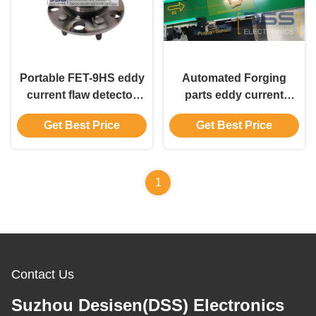
Portable FET-9HS eddy
Automated Forging
current flaw detector
parts eddy current
Wheel Crack and Eyelet
sorter | DSS FET-99S
Get Best Price
Get Best Price
Inspection
Flaw Inspection System
1
Contact Us
Suzhou Desisen(DSS) Electronics