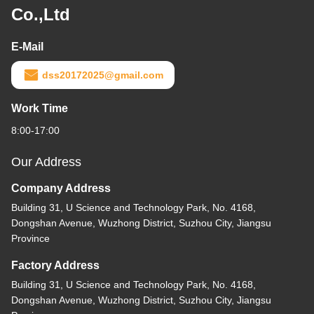
Co.,Ltd
E-Mail
dss20172025@gmail.com
Work Time
8:00-17:00
Our Address
Company Address
Building 31, U Science and Technology Park, No. 4168,
Dongshan Avenue, Wuzhong District, Suzhou City, Jiangsu
Province
Factory Address
Building 31, U Science and Technology Park, No. 4168,
Dongshan Avenue, Wuzhong District, Suzhou City, Jiangsu