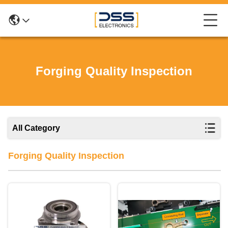
Forging Quality Inspection
All Category
Forging Quality Inspection