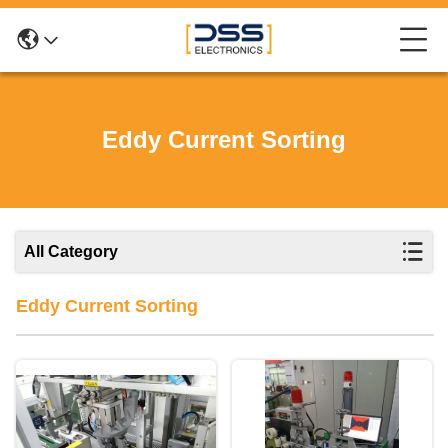
Eddy Current Sorting
All Category
Eddy Current Sorting