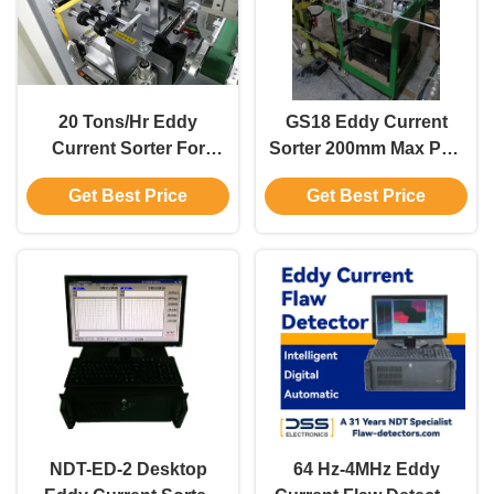
20 Tons/Hr Eddy
GS18 Eddy Current
Current Sorter For
Sorter 200mm Max Part
Material Sorting With
Size Eddy Current
Get Best Price
Get Best Price
Min. Sorting Depth 2mm
Differentiator 0.2m Min
Sorting Height
NDT-ED-2 Desktop
64 Hz-4MHz Eddy