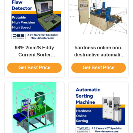
98% 2mm/S Eddy
hardness online non-
Current Sorter
destructive automatic
Discriminating Machine
sorting machine the
Get Best Price
Get Best Price
GS18
hardness state is
dynamically displayed
on a bar chart EHS-3