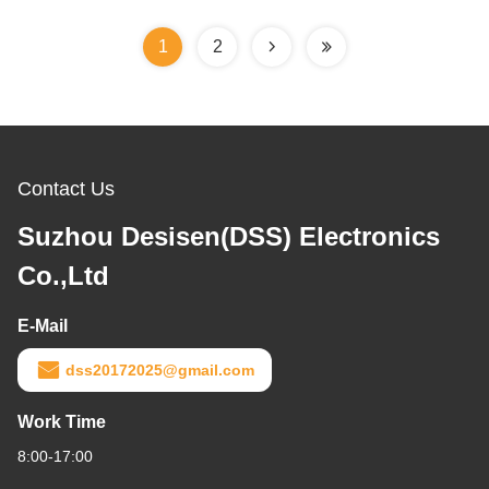
1
2
Contact Us
Suzhou Desisen(DSS) Electronics
Co.,Ltd
E-Mail
dss20172025@gmail.com
Work Time
8:00-17:00