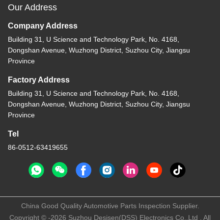
Our Address
Company Address
Building 31, U Science and Technology Park, No. 4168,
Dongshan Avenue, Wuzhong District, Suzhou City, Jiangsu
Province
Factory Address
Building 31, U Science and Technology Park, No. 4168,
Dongshan Avenue, Wuzhong District, Suzhou City, Jiangsu
Province
Tel
86-0512-63419655
China Good Quality Automotive Parts Inspection Supplier.
Copyright © -2026 Suzhou Desisen(DSS) Electronics Co.,Ltd . All