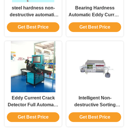
steel hardness non-
Bearing Hardness
destructive automatic
Automatic Eddy Current
sorting machine three
Sorter Lossless
Get Best Price
Get Best Price
display interfaces: bar
chart, cursor chart and
number EHS-2
Eddy Current Crack
Intelligent Non-
Detector Full Automatic
destructive Sorting
Sorting System FET-7.2
Instrument ZGF-Ⅲ
Get Best Price
Get Best Price