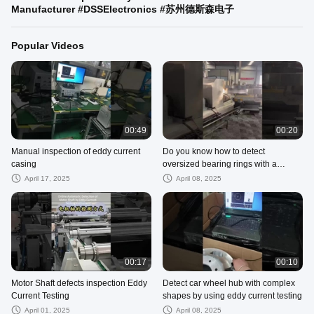
Manufacturer #DSSElectronics #苏州德斯森电子
Popular Videos
00:49
00:20
Manual inspection of eddy current
Do you know how to detect
casing
oversized bearing rings with a
diameter of 4.2 meters
April 17, 2025
April 08, 2025
00:17
00:10
Motor Shaft defects inspection Eddy
Detect car wheel hub with complex
Current Testing
shapes by using eddy current testing
April 01, 2025
April 08, 2025