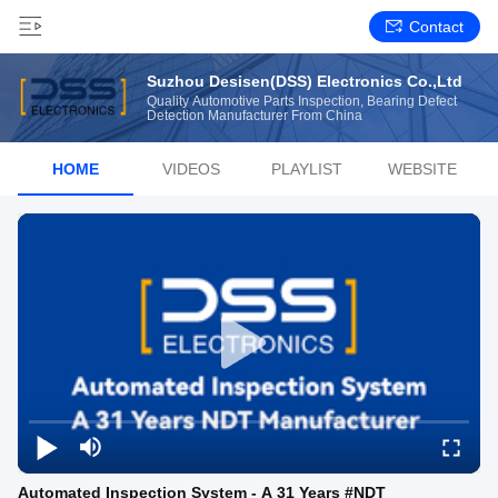
Contact
Suzhou Desisen(DSS) Electronics Co.,Ltd
Quality Automotive Parts Inspection, Bearing Defect
Detection Manufacturer From China
HOME
VIDEOS
PLAYLIST
WEBSITE
Automated Inspection System - A 31 Years #NDT