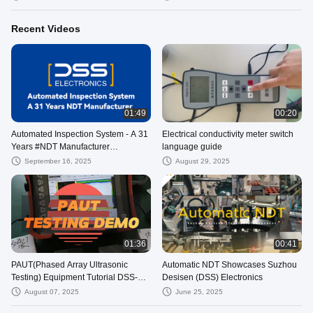
Recent Videos
01:49
00:20
Automated Inspection System - A 31
Electrical conductivity meter switch
Years #NDT Manufacturer
language guide
#DSSElectronics #苏州德斯森电子
September 16, 2025
August 29, 2025
01:36
00:41
PAUT(Phased Array Ultrasonic
Automatic NDT Showcases Suzhou
Testing) Equipment Tutorial DSS-
Desisen (DSS) Electronics
PAUT28
August 07, 2025
June 25, 2025