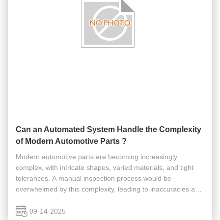
Can an Automated System Handle the Complexity
of Modern Automotive Parts ?
Modern automotive parts are becoming increasingly
complex, with intricate shapes, varied materials, and tight
tolerances. A manual inspection process would be
overwhelmed by this complexity, leading to inaccuracies and
a slowdown in production. So, can an automated system
truly handle the complexity ...
09-14-2025