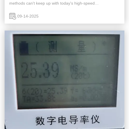
methods can't keep up with today's high-speed
manufacturing, creating a significant risk of letting faulty
parts slip ...
09-14-2025