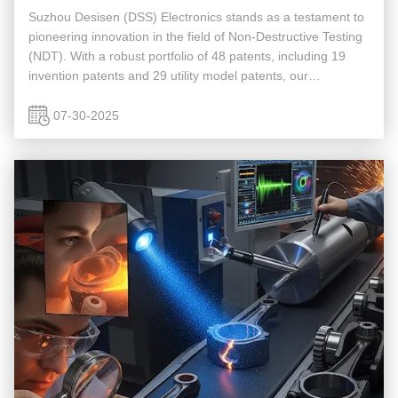
Suzhou Desisen (DSS) Electronics stands as a testament to
pioneering innovation in the field of Non-Destructive Testing
(NDT). With a robust portfolio of 48 patents, including 19
invention patents and 29 utility model patents, our
intellectual property signifies a profound commitment to
advancing ...
07-30-2025