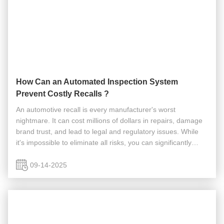
How Can an Automated Inspection System
Prevent Costly Recalls ?
An automotive recall is every manufacturer's worst
nightmare. It can cost millions of dollars in repairs, damage
brand trust, and lead to legal and regulatory issues. While
it's impossible to eliminate all risks, you can significantly
reduce the chances of a recall caused by a faulty
component. So, ...
09-14-2025