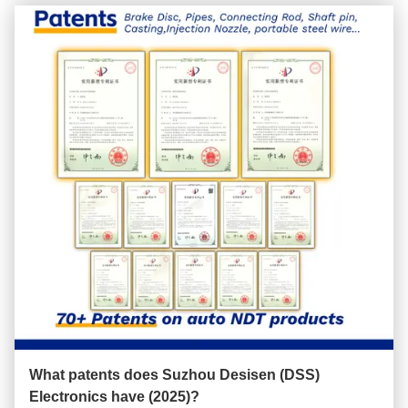
What patents does Suzhou Desisen (DSS)
Electronics have (2025)?