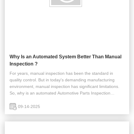
Why Is an Automated System Better Than Manual
Inspection ?
For years, manual inspection has been the standard in
quality control. But in today's demanding manufacturing
environment, manual inspection has significant limitations.
So, why is an automated Automotive Parts Inspection
system a superior choice compared to manual inspection?
An automated system ...
09-14-2025