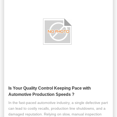
Is Your Quality Control Keeping Pace with
Automotive Production Speeds ?
In the fast-paced automotive industry, a single defective part
can lead to costly recalls, production line shutdowns, and a
damaged reputation. Relying on slow, manual inspection