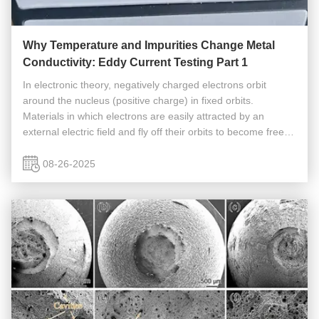
Why Temperature and Impurities Change Metal
Conductivity: Eddy Current Testing Part 1
In electronic theory, negatively charged electrons orbit
around the nucleus (positive charge) in fixed orbits.
Materials in which electrons are easily attracted by an
external electric field and fly off their orbits to become free
electrons are called conductors. Metals can conduct
electricity ...
08-26-2025