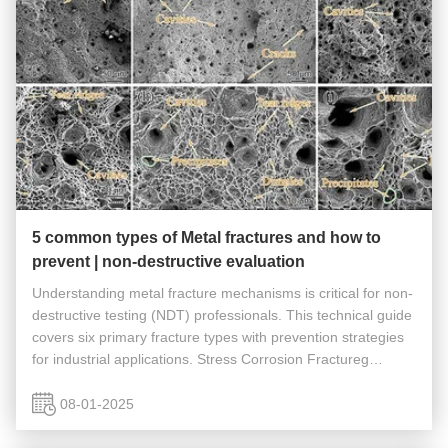
5 common types of Metal fractures and how to
prevent | non-destructive evaluation
Understanding metal fracture mechanisms is critical for non-
destructive testing (NDT) professionals. This technical guide
covers six primary fracture types with prevention strategies
for industrial applications. Stress Corrosion Fractureg
Characteristics Stress corrosion fracture is a fracture that ...
08-01-2025