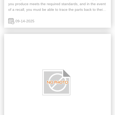
you produce meets the required standards, and in the event
of a recall, you must be able to trace the parts back to their
source. So, can an automated inspection system help you ...
09-14-2025