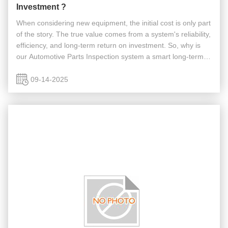
Investment ?
When considering new equipment, the initial cost is only part
of the story. The true value comes from a system's reliability,
efficiency, and long-term return on investment. So, why is
our Automotive Parts Inspection system a smart long-term
investment that can save you money and boost your ...
09-14-2025