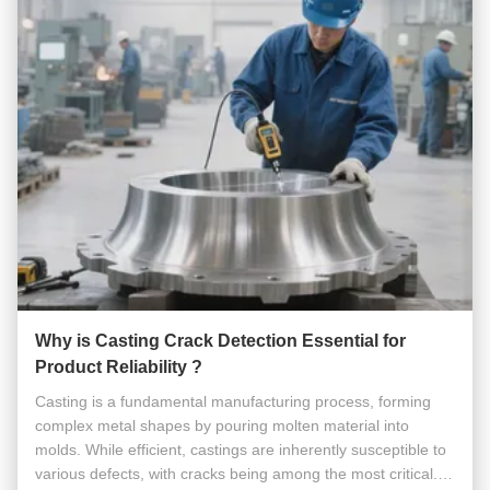
Why is Casting Crack Detection Essential for
Product Reliability ?
Casting is a fundamental manufacturing process, forming
complex metal shapes by pouring molten material into
molds. While efficient, castings are inherently susceptible to
various defects, with cracks being among the most critical.