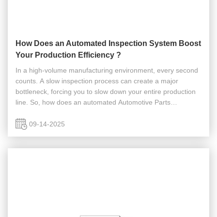
How Does an Automated Inspection System Boost
Your Production Efficiency ?
In a high-volume manufacturing environment, every second
counts. A slow inspection process can create a major
bottleneck, forcing you to slow down your entire production
line. So, how does an automated Automotive Parts
Inspection system boost your production efficiency? Our
systems are designed to ...
09-14-2025