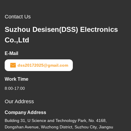
Contact Us
Suzhou Desisen(DSS) Electronics
Co.,Ltd
E-Mail
dss20172025@gmail.com
Work Time
8:00-17:00
Our Address
Company Address
Building 31, U Science and Technology Park, No. 4168,
Dongshan Avenue, Wuzhong District, Suzhou City, Jiangsu