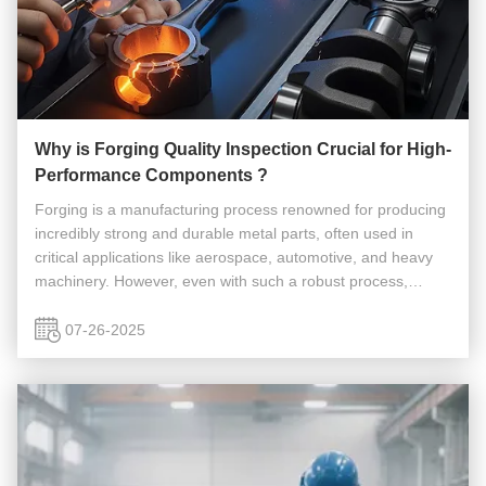
Why is Forging Quality Inspection Crucial for High-
Performance Components ?
Forging is a manufacturing process renowned for producing
incredibly strong and durable metal parts, often used in
critical applications like aerospace, automotive, and heavy
machinery. However, even with such a robust process,
defects can occur. This is why Forging Quality Inspection is
absolutely ...
07-26-2025