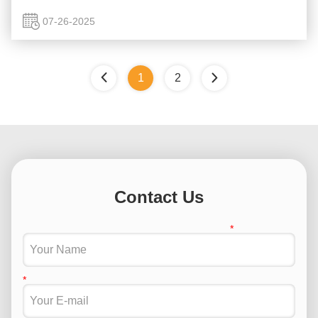
This is why Casting Crack Detection is absolutely essential
for ...
07-26-2025
1
2
Contact Us