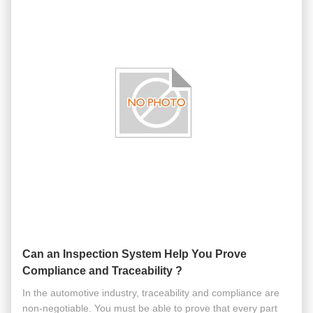
Can an Inspection System Help You Prove
Compliance and Traceability ?
In the automotive industry, traceability and compliance are
non-negotiable. You must be able to prove that every part