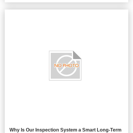
Why Is Our Inspection System a Smart Long-Term