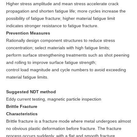
Higher stress amplitude and mean stress accelerate crack
propagation and shorten fatigue life; more cycles increase the
possibility of fatigue fracture; higher material fatigue limit
indicates stronger resistance to fatigue fracture.
Prevention Measures
Rationally design component structures to reduce stress
concentration; select materials with high fatigue limits;
perform surface strengthening treatments such as shot peening
and rolling to improve surface fatigue strength;
control load magnitude and cycle numbers to avoid exceeding
material fatigue limits.
Suggested NDT method
Eddy current testing, magnetic particle inspection
Brittle Fracture
Characteristics
Brittle fracture is a fracture mode where metal undergoes almost
no obvious plastic deformation before fracture. The fracture
process occurs suddenly, with a flat and smooth fracture