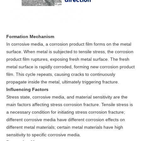
Formation Mechanism
In corrosive media, a corrosion product film forms on the metal
surface. When metal is subjected to tensile stress, the corrosion
product film ruptures, exposing fresh metal surface. The fresh
metal surface is rapidly corroded, forming new corrosion product
film. This cycle repeats, causing cracks to continuously
propagate inside the metal, ultimately triggering fracture.
Influencing Factors
Stress state, corrosive media, and material sensitivity are the
main factors affecting stress corrosion fracture. Tensile stress is
a necessary condition for initiating stress corrosion fracture;
different corrosive media have different corrosion effects on
different metal materials; certain metal materials have high
sensitivity to specific corrosive media.