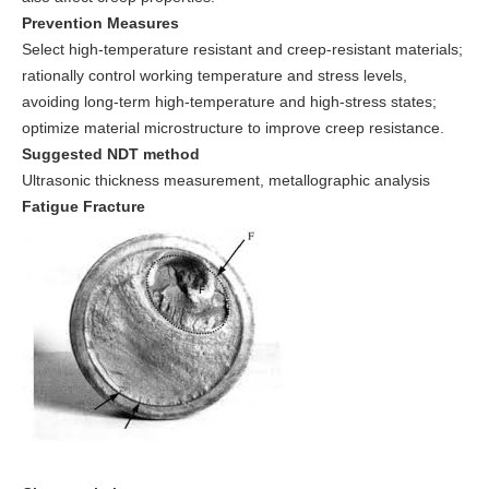
Prevention Measures
Select high-temperature resistant and creep-resistant materials;
rationally control working temperature and stress levels,
avoiding long-term high-temperature and high-stress states;
optimize material microstructure to improve creep resistance.
Suggested NDT method
Ultrasonic thickness measurement, metallographic analysis
Fatigue Fracture