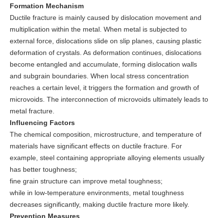
Formation Mechanism
Ductile fracture is mainly caused by dislocation movement and
multiplication within the metal. When metal is subjected to
external force, dislocations slide on slip planes, causing plastic
deformation of crystals. As deformation continues, dislocations
become entangled and accumulate, forming dislocation walls
and subgrain boundaries. When local stress concentration
reaches a certain level, it triggers the formation and growth of
microvoids. The interconnection of microvoids ultimately leads to
metal fracture.
Influencing Factors
The chemical composition, microstructure, and temperature of
materials have significant effects on ductile fracture. For
example, steel containing appropriate alloying elements usually
has better toughness;
fine grain structure can improve metal toughness;
while in low-temperature environments, metal toughness
decreases significantly, making ductile fracture more likely.
Prevention Measures