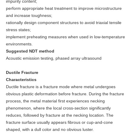
impurity content;
perform appropriate heat treatment to improve microstructure
and increase toughness;
rationally design component structures to avoid triaxial tensile
stress states;
implement preheating measures when used in low-temperature
environments.
Suggested NDT method
Acoustic emission testing, phased array ultrasound
Ductile Fracture
Characteristics
Ductile fracture is a fracture mode where metal undergoes
obvious plastic deformation before fracture. During the fracture
process, the metal material first experiences necking
phenomenon, where the local cross-section significantly
reduces, followed by fracture at the necking location. The
fracture surface usually appears fibrous or cup-and-cone
shaped, with a dull color and no obvious luster.