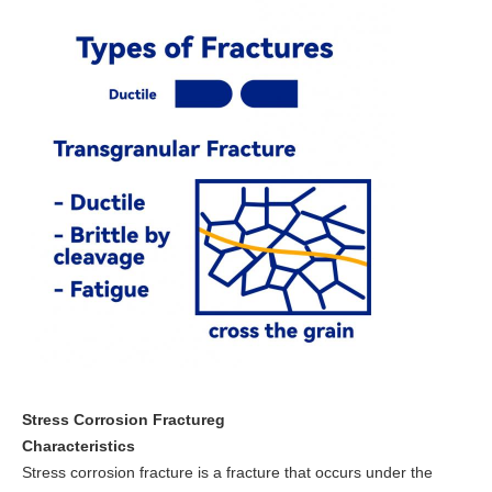
Stress Corrosion Fractureg
Characteristics
Stress corrosion fracture is a fracture that occurs under the