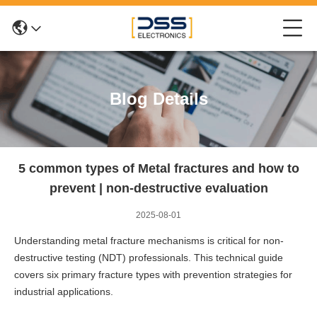
Blog Details
5 common types of Metal fractures and how to
prevent | non-destructive evaluation
2025-08-01
Understanding metal fracture mechanisms is critical for non-
destructive testing (NDT) professionals. This technical guide
covers six primary fracture types with prevention strategies for
industrial applications.