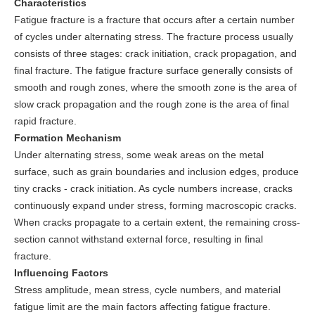
Characteristics
Fatigue fracture is a fracture that occurs after a certain number
of cycles under alternating stress. The fracture process usually
consists of three stages: crack initiation, crack propagation, and
final fracture. The fatigue fracture surface generally consists of
smooth and rough zones, where the smooth zone is the area of
slow crack propagation and the rough zone is the area of final
rapid fracture.
Formation Mechanism
Under alternating stress, some weak areas on the metal
surface, such as grain boundaries and inclusion edges, produce
tiny cracks - crack initiation. As cycle numbers increase, cracks
continuously expand under stress, forming macroscopic cracks.
When cracks propagate to a certain extent, the remaining cross-
section cannot withstand external force, resulting in final
fracture.
Influencing Factors
Stress amplitude, mean stress, cycle numbers, and material
fatigue limit are the main factors affecting fatigue fracture.