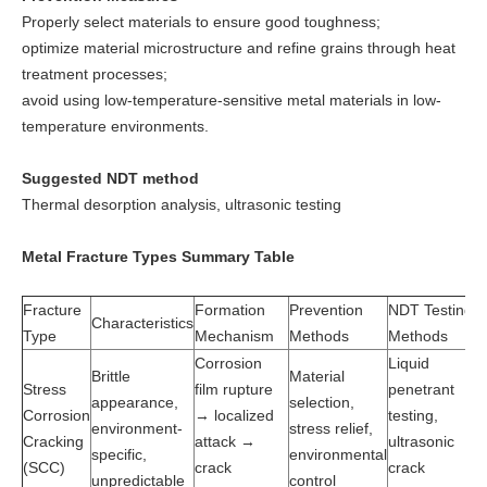
Properly select materials to ensure good toughness;
optimize material microstructure and refine grains through heat
treatment processes;
avoid using low-temperature-sensitive metal materials in low-
temperature environments.
Suggested NDT method
Thermal desorption analysis, ultrasonic testing
Metal Fracture Types Summary Table
Fracture
Formation
Prevention
NDT Testing
Characteristics
Type
Mechanism
Methods
Methods
Corrosion
Liquid
Brittle
Material
Stress
film rupture
penetrant
appearance,
selection,
Corrosion
→ localized
testing,
environment-
stress relief,
Cracking
attack →
ultrasonic
specific,
environmental
(SCC)
crack
crack
unpredictable
control