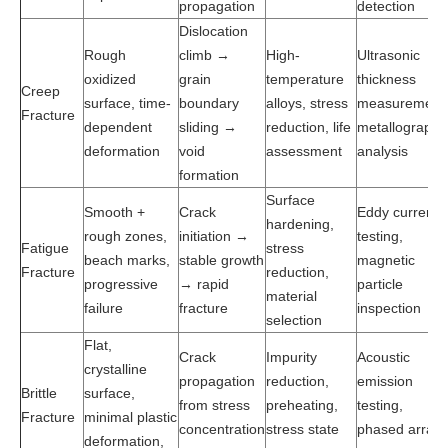
propagation
detection
Dislocation
Rough
climb →
High-
Ultrasonic
oxidized
grain
temperature
thickness
Creep
surface, time-
boundary
alloys, stress
measurement
Fracture
dependent
sliding →
reduction, life
metallographi
deformation
void
assessment
analysis
formation
Surface
Smooth +
Crack
Eddy current
hardening,
rough zones,
initiation →
testing,
Fatigue
stress
beach marks,
stable growth
magnetic
Fracture
reduction,
progressive
→ rapid
particle
material
failure
fracture
inspection
selection
Flat,
Crack
Impurity
Acoustic
crystalline
propagation
reduction,
emission
Brittle
surface,
from stress
preheating,
testing,
Fracture
minimal plastic
concentration
stress state
phased array
deformation,