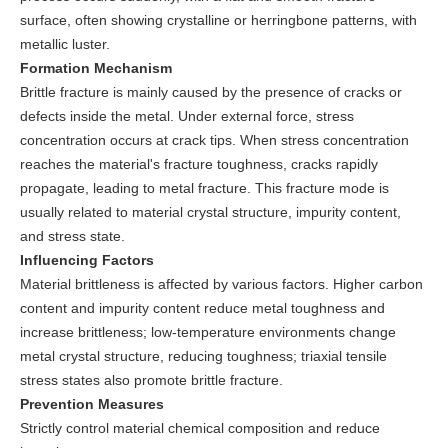
surface, often showing crystalline or herringbone patterns, with
metallic luster.
Formation Mechanism
Brittle fracture is mainly caused by the presence of cracks or
defects inside the metal. Under external force, stress
concentration occurs at crack tips. When stress concentration
reaches the material's fracture toughness, cracks rapidly
propagate, leading to metal fracture. This fracture mode is
usually related to material crystal structure, impurity content,
and stress state.
Influencing Factors
Material brittleness is affected by various factors. Higher carbon
content and impurity content reduce metal toughness and
increase brittleness; low-temperature environments change
metal crystal structure, reducing toughness; triaxial tensile
stress states also promote brittle fracture.
Prevention Measures
Strictly control material chemical composition and reduce