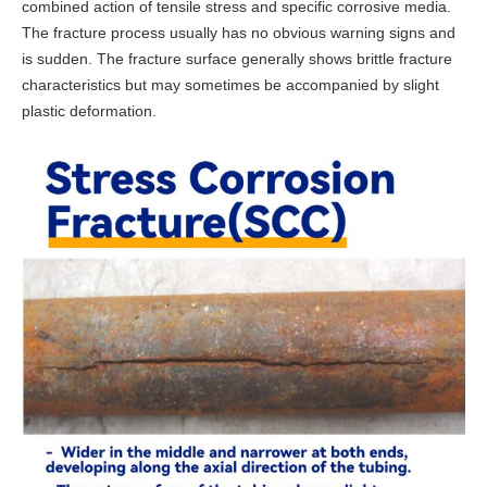
combined action of tensile stress and specific corrosive media.
The fracture process usually has no obvious warning signs and
is sudden. The fracture surface generally shows brittle fracture
characteristics but may sometimes be accompanied by slight
plastic deformation.