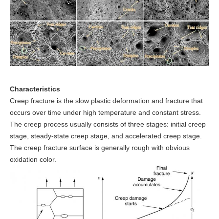
Characteristics
Creep fracture is the slow plastic deformation and fracture that
occurs over time under high temperature and constant stress.
The creep process usually consists of three stages: initial creep
stage, steady-state creep stage, and accelerated creep stage.
The creep fracture surface is generally rough with obvious
oxidation color.