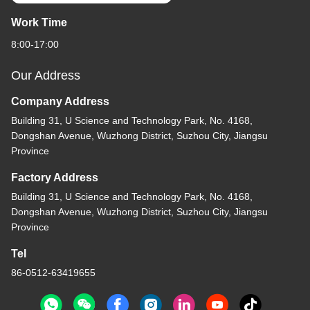
Work Time
8:00-17:00
Our Address
Company Address
Building 31, U Science and Technology Park, No. 4168,
Dongshan Avenue, Wuzhong District, Suzhou City, Jiangsu
Province
Factory Address
Building 31, U Science and Technology Park, No. 4168,
Dongshan Avenue, Wuzhong District, Suzhou City, Jiangsu
Province
Tel
86-0512-63419655