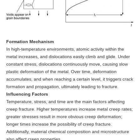
Formation Mechanism
In high-temperature environments, atomic activity within the
metal increases, and dislocations easily climb and glide. Under
constant stress, dislocations continuously move, causing slow
plastic deformation of the metal. Over time, deformation
accumulates, and when reaching a certain level, it triggers crack
formation and propagation, ultimately leading to fracture.
Influencing Factors
Temperature, stress, and time are the main factors affecting
creep fracture. Higher temperatures increase metal creep rates;
greater stresses result in more obvious creep deformation;
longer times increase the possibility of creep fracture.
Additionally, material chemical composition and microstructure
also affect creep properties.