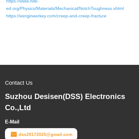
https://www.nde-
ed.org/Physics/Materials/Mechanical/NotchToughness.xhtml
https://eengineerkey.com/creep-and-creep-fracture
Contact Us
Suzhou Desisen(DSS) Electronics
Co.,Ltd
E-Mail
dss20172025@gmail.com