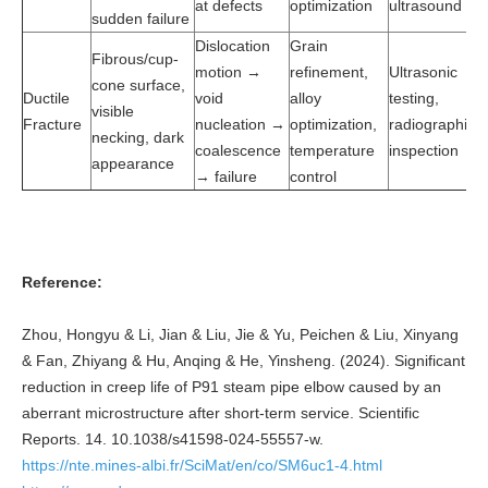
at defects
optimization
ultrasound
sudden failure
Dislocation
Grain
Fibrous/cup-
motion →
refinement,
Ultrasonic
cone surface,
Ductile
void
alloy
testing,
visible
Fracture
nucleation →
optimization,
radiographic
necking, dark
coalescence
temperature
inspection
appearance
→ failure
control
Reference:
Zhou, Hongyu & Li, Jian & Liu, Jie & Yu, Peichen & Liu, Xinyang
& Fan, Zhiyang & Hu, Anqing & He, Yinsheng. (2024). Significant
reduction in creep life of P91 steam pipe elbow caused by an
aberrant microstructure after short-term service. Scientific
Reports. 14. 10.1038/s41598-024-55557-w.
https://nte.mines-albi.fr/SciMat/en/co/SM6uc1-4.html