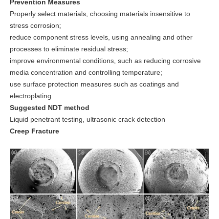
Prevention Measures
Properly select materials, choosing materials insensitive to
stress corrosion;
reduce component stress levels, using annealing and other
processes to eliminate residual stress;
improve environmental conditions, such as reducing corrosive
media concentration and controlling temperature;
use surface protection measures such as coatings and
electroplating.
Suggested NDT method
Liquid penetrant testing, ultrasonic crack detection
Creep Fracture