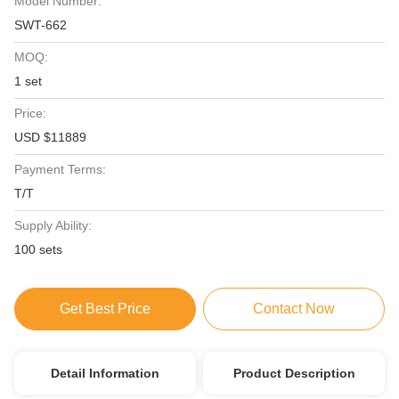
Model Number:
SWT-662
MOQ:
1 set
Price:
USD $11889
Payment Terms:
T/T
Supply Ability:
100 sets
Get Best Price
Contact Now
Detail Information
Product Description