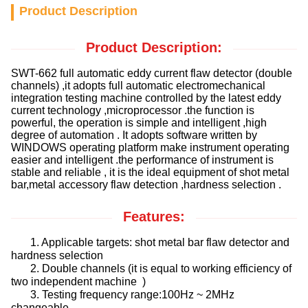
Product Description
Product Description:
SWT-662 full automatic eddy current flaw detector (double
channels) ,it adopts full automatic electromechanical
integration testing machine controlled by the latest eddy
current technology ,microprocessor .the function is
powerful, the operation is simple and intelligent ,high
degree of automation . It adopts software written by
WINDOWS operating platform make instrument operating
easier and intelligent .the performance of instrument is
stable and reliable , it is the ideal equipment of shot metal
bar,metal accessory flaw detection ,hardness selection .
Features:
1. Applicable targets: shot metal bar flaw detector and
hardness selection
2. Double channels (it is equal to working efficiency of
two independent machine )
3. Testing frequency range:100Hz ~ 2MHz
changeable