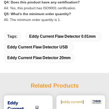
Q4: Does this product have any certification?
A4: Yes, this product has ISO9001 certification.
Q5: What's the minimum order quantity?
A5: The minimum order quantity is 1.
Tags:
Eddy Current Flaw Detector 0.01mm
Eddy Current Flaw Detector USB
Eddy Current Flaw Detector 20mm
Related Products