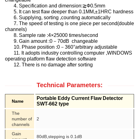
4. Specification and dimension:≧Ф0.5mm
5. It can test flaw deeper than 0.1MM,±1HRC hardness
6. Supplying, sorting ,counting automatically
7. The speed of testing is one piece per second(double
channels)
8. Sample rate :4×25000 times/second
9. Gain amount :0－70dB changeable
10. Phase position :0－360°arbitrary adjustable
11. It adopts industry controlling computer ,WINDOWS
operating platform flaw detection software
12. There is no damage after sorting
Technical Parameters:
Portable Eddy Current Flaw Detector
Name
SWT-662 type
The
number of
2
channels
Gain
80dB,stepping is 0.1dB