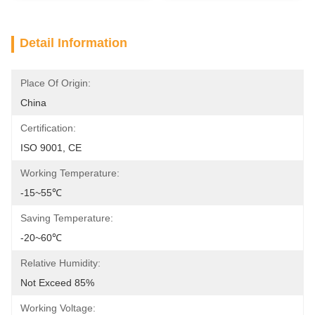
Detail Information
Place Of Origin:
China
Certification:
ISO 9001, CE
Working Temperature:
-15~55℃
Saving Temperature:
-20~60℃
Relative Humidity:
Not Exceed 85%
Working Voltage: