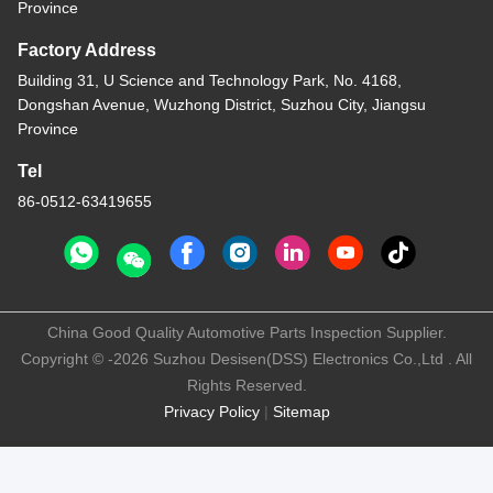
Province
Factory Address
Building 31, U Science and Technology Park, No. 4168,
Dongshan Avenue, Wuzhong District, Suzhou City, Jiangsu
Province
Tel
86-0512-63419655
China Good Quality Automotive Parts Inspection Supplier.
Copyright © -2026 Suzhou Desisen(DSS) Electronics Co.,Ltd . All
Rights Reserved.
Privacy Policy
|
Sitemap