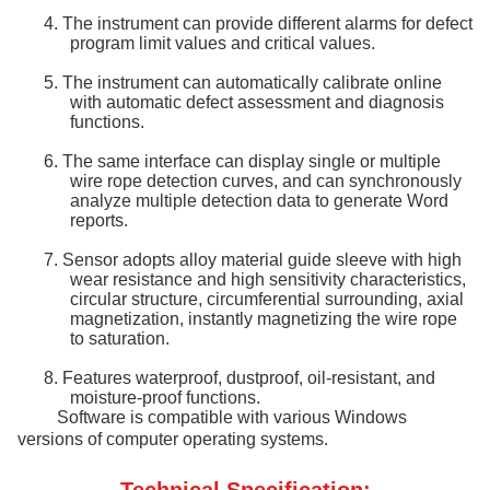
4.
The instrument can provide different alarms for defect
program limit values and critical values.
5.
The instrument can automatically calibrate online
with automatic defect assessment and diagnosis
functions.
6.
The same interface can display single or multiple
wire rope detection curves, and can synchronously
analyze multiple detection data to generate Word
reports.
7.
Sensor
adopts alloy material guide sleeve with high
wear resistance and high sensitivity characteristics,
circular structure, circumferential surrounding, axial
magnetization, instantly magnetizing the wire rope
to saturation.
8.
Features waterproof, dustproof, oil-resistant, and
moisture-proof functions.
Software is compatible with various Windows
versions of computer operating systems.