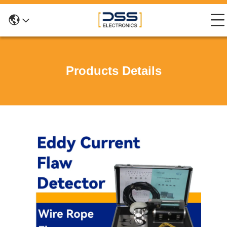
Products Details