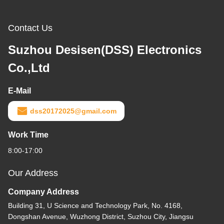
Contact Us
Suzhou Desisen(DSS) Electronics
Co.,Ltd
E-Mail
dss20172025@gmail.com
Work Time
8:00-17:00
Our Address
Company Address
Building 31, U Science and Technology Park, No. 4168,
Dongshan Avenue, Wuzhong District, Suzhou City, Jiangsu