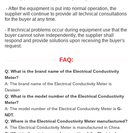
- After the equipment is put into normal operation, the
supplier will continue to provide all technical consultations
for the buyer at any time.
- If technical problems occur during equipment use that the
buyer cannot solve independently, the supplier shall
respond and provide solutions upon receiving the buyer's
request.
FAQ:
Q: What is the brand name of the Electrical Conductivity
Meter?
A: The brand name of the Electrical Conductivity Meter is
Desisen.
Q: What is the model number of the Electrical Conductivity
Meter?
A: The model number of the Electrical Conductivity Meter is
G-
NDT.
Q: Where is the Electrical Conductivity Meter manufactured?
A: The Electrical Conductivity Meter is manufactured in China.