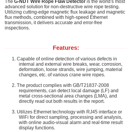
The
G-NDT Wire Rope Flaw Detector
is the world's most
advanced solution for non-destructive wire rope testing.
Utilizing cutting-edge magnetic flux leakage and magnetic
flux methods, combined with high-speed Ethernet
transmission, it delivers accurate and error-free
inspections.
Features:
1.
Capable of online detection of various defects in
internal and external wire breaks, wear, corrosion,
deformation, loose strands, wire jumping, material
changes, etc. of various crane wire ropes.
2.
The product complies with GB/T21837-2008
requirements, can detect local damage (LF) and
metal cross-sectional area changes (LMA), and
directly read out both results in the report.
3.
Utilizes Ethernet technology with RJ45 interface or
WiFi for direct sampling, processing and analysis,
with online audio-visual alarm and real-time result
display functions.