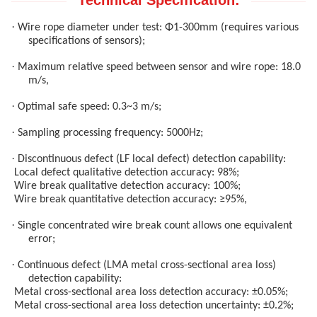
Technical Specification:
·
Wire rope diameter under test: Φ1-300mm (requires various
specifications of sensors);
·
Maximum relative speed between sensor and wire rope: 18.0
m/s,
·
Optimal safe speed: 0.3~3 m/s;
·
Sampling processing frequency: 5000Hz;
·
Discontinuous defect (LF local defect) detection capability:
Local defect qualitative detection accuracy: 98%;
Wire break qualitative detection accuracy: 100%;
Wire break quantitative detection accuracy: ≥95%,
·
Single concentrated wire break count allows one equivalent
error;
·
Continuous defect (LMA metal cross-sectional area loss)
detection capability:
Metal cross-sectional area loss detection accuracy: ±0.05%;
Metal cross-sectional area loss detection uncertainty: ±0.2%;