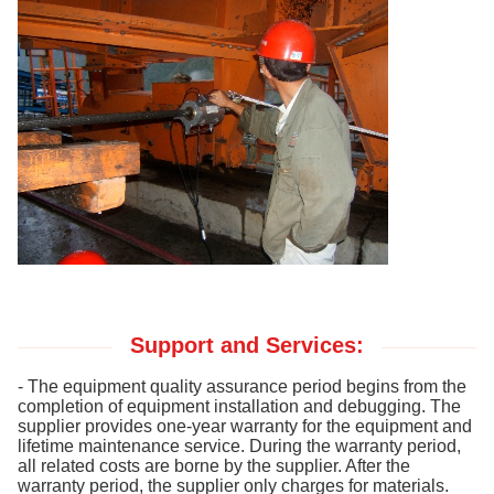
Support and Services:
- The equipment quality assurance period begins from the
completion of equipment installation and debugging. The
supplier provides one-year warranty for the equipment and
lifetime maintenance service. During the warranty period,
all related costs are borne by the supplier. After the
warranty period, the supplier only charges for materials.