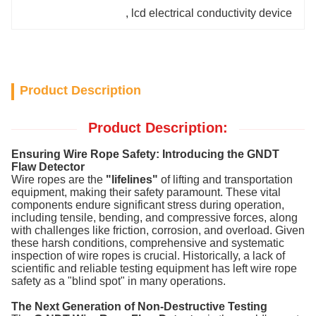
, 
lcd electrical conductivity device
Product Description
Product Description:
Ensuring Wire Rope Safety: Introducing the GNDT
Flaw Detector
Wire ropes are the
"lifelines"
of lifting and transportation
equipment, making their safety paramount. These vital
components endure significant stress during operation,
including tensile, bending, and compressive forces, along
with challenges like friction, corrosion, and overload. Given
these harsh conditions, comprehensive and systematic
inspection of wire ropes is crucial. Historically, a lack of
scientific and reliable testing equipment has left wire rope
safety as a "blind spot" in many operations.
The Next Generation of Non-Destructive Testing