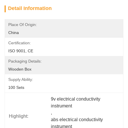
Detail Information
Place Of Origin:
China
Certification:
ISO 9001, CE
Packaging Details:
Wooden Box
Supply Ability:
100 Sets
9v electrical conductivity 
instrument
, 
Highlight:
abs electrical conductivity 
instrument