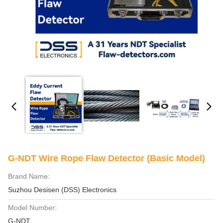
G-NDT Wire Rope Flaw Detector (Basic Model)
Brand Name:
Suzhou Desisen (DSS) Electronics
Model Number:
G-NDT