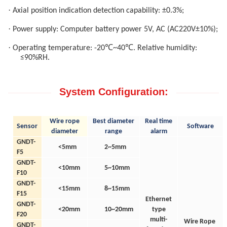
·
Axial position indication detection capability: ±0.3%;
·
Power supply: Computer battery power 5V, AC (AC220V±10%);
·
℃
℃
Operating temperature: -20
~40
. Relative humidity:
≤90%RH.
System Configuration:
W
ire rope
B
est diameter
Real time
Sensor
Software
diameter
range
alarm
GNDT-
<5mm
2~5mm
F5
GNDT-
<10mm
5~10mm
F10
GNDT-
<15mm
8~15mm
F15
Ethernet
GNDT-
<20mm
10~20mm
type
F20
multi-
Wire Rope
GNDT-