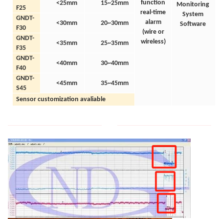
function
<25mm
15~25mm
Monitoring
F25
real-time
System
GNDT-
alarm
<30mm
20~30mm
Software
F30
(wire
or
GNDT-
wireless)
<35mm
25~35mm
F35
GNDT-
<40mm
30~40mm
F40
GNDT-
<45mm
35~45mm
S45
Sensor customization avaliable