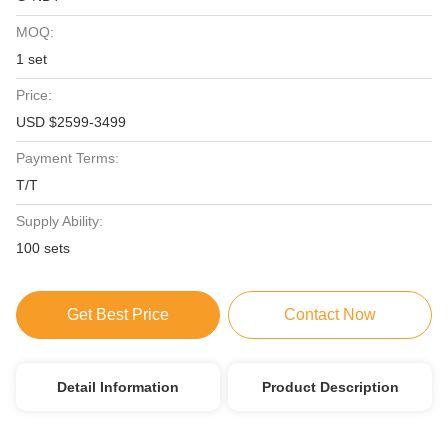
MOQ:
1 set
Price:
USD $2599-3499
Payment Terms:
T/T
Supply Ability:
100 sets
Get Best Price
Contact Now
Detail Information
Product Description