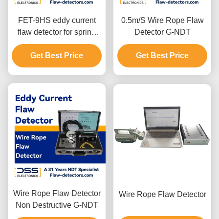
FET-9HS eddy current
0.5m/S Wire Rope Flaw
flaw detector for spring
Detector G-NDT
steel wire
Get Best Price
Get Best Price
Wire Rope Flaw Detector
Wire Rope Flaw Detector
Non Destructive G-NDT