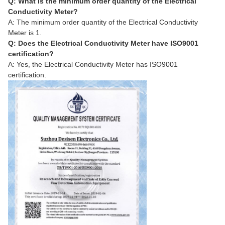
Q: What is the minimum order quantity of the Electrical
Conductivity Meter?
A: The minimum order quantity of the Electrical Conductivity
Meter is 1.
Q: Does the Electrical Conductivity Meter have ISO9001
certification?
A: Yes, the Electrical Conductivity Meter has ISO9001
certification.