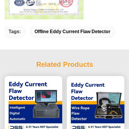
Tags:
Offline Eddy Current Flaw Detector
Related Products