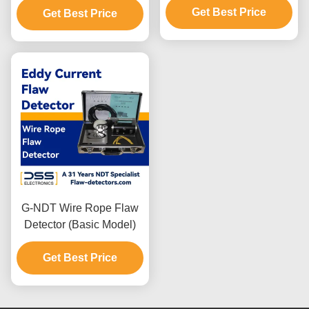
Get Best Price
Get Best Price
G-NDT Wire Rope Flaw
Detector (Basic Model)
Get Best Price