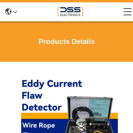
Products Details