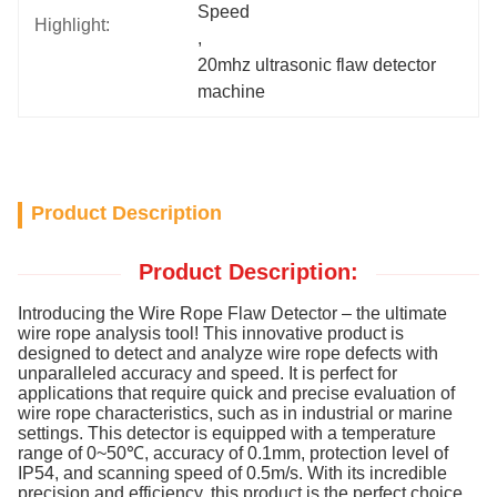
Speed
Highlight:
, 
20mhz ultrasonic flaw detector 
machine
Product Description
Product Description:
Introducing the Wire Rope Flaw Detector – the ultimate
wire rope analysis tool! This innovative product is
designed to detect and analyze wire rope defects with
unparalleled accuracy and speed. It is perfect for
applications that require quick and precise evaluation of
wire rope characteristics, such as in industrial or marine
settings. This detector is equipped with a temperature
range of 0~50℃, accuracy of 0.1mm, protection level of
IP54, and scanning speed of 0.5m/s. With its incredible
precision and efficiency, this product is the perfect choice