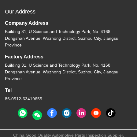
Our Address
Company Address
Building 31, U Science and Technology Park, No. 4168,
Dongshan Avenue, Wuzhong District, Suzhou City, Jiangsu
Province
Factory Address
Building 31, U Science and Technology Park, No. 4168,
Dongshan Avenue, Wuzhong District, Suzhou City, Jiangsu
Province
Tel
86-0512-63419655
China Good Quality Automotive Parts Inspection Supplier.