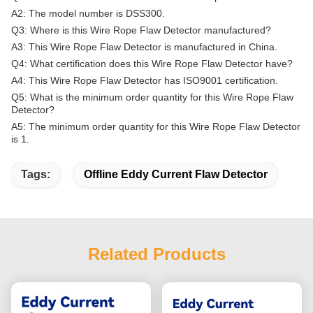
A2: The model number is DSS300.
Q3: Where is this Wire Rope Flaw Detector manufactured?
A3: This Wire Rope Flaw Detector is manufactured in China.
Q4: What certification does this Wire Rope Flaw Detector have?
A4: This Wire Rope Flaw Detector has ISO9001 certification.
Q5: What is the minimum order quantity for this Wire Rope Flaw
Detector?
A5: The minimum order quantity for this Wire Rope Flaw Detector
is 1.
Tags:
Offline Eddy Current Flaw Detector
Related Products