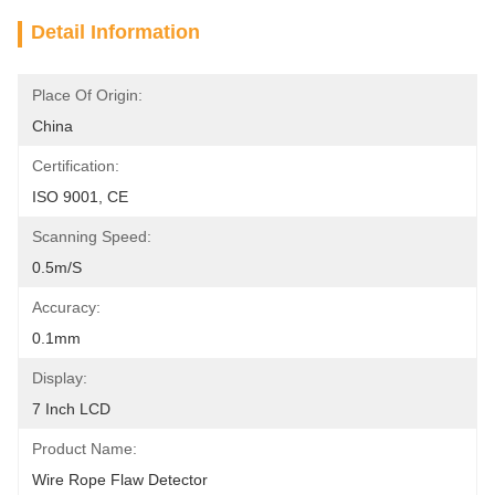
Detail Information
Place Of Origin:
China
Certification:
ISO 9001, CE
Scanning Speed:
0.5m/s
Accuracy:
0.1mm
Display:
7 Inch LCD
Product Name:
Wire Rope Flaw Detector