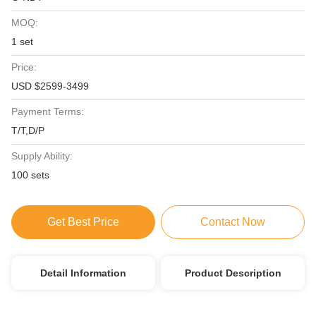
MOQ:
1 set
Price:
USD $2599-3499
Payment Terms:
T/T,D/P
Supply Ability:
100 sets
Get Best Price
Contact Now
Detail Information
Product Description