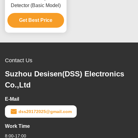
Detector (Basic Model)
Get Best Price
Contact Us
Suzhou Desisen(DSS) Electronics
Co.,Ltd
E-Mail
dss20172025@gmail.com
Work Time
8:00-17:00