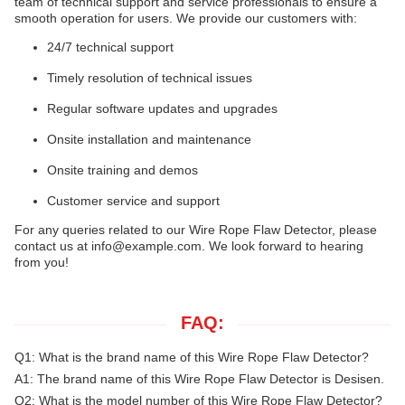
team of technical support and service professionals to ensure a
smooth operation for users. We provide our customers with:
24/7 technical support
Timely resolution of technical issues
Regular software updates and upgrades
Onsite installation and maintenance
Onsite training and demos
Customer service and support
For any queries related to our Wire Rope Flaw Detector, please
contact us at
info@example.com
. We look forward to hearing
from you!
FAQ:
Q1: What is the brand name of this Wire Rope Flaw Detector?
A1: The brand name of this Wire Rope Flaw Detector is Desisen.
Q2: What is the model number of this Wire Rope Flaw Detector?