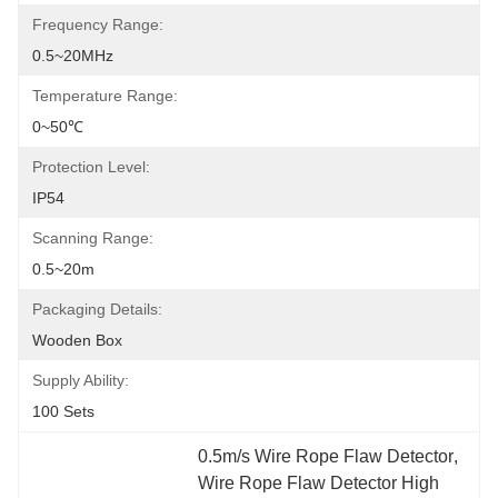
Frequency Range:
0.5~20MHz
Temperature Range:
0~50℃
Protection Level:
IP54
Scanning Range:
0.5~20m
Packaging Details:
Wooden Box
Supply Ability:
100 Sets
0.5m/s Wire Rope Flaw Detector
, 
Wire Rope Flaw Detector High 