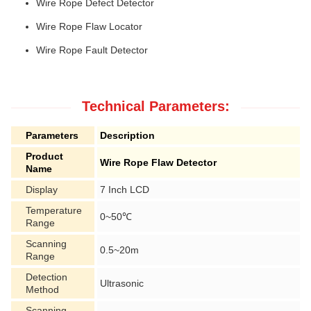
Wire Rope Defect Detector
Wire Rope Flaw Locator
Wire Rope Fault Detector
Technical Parameters:
Parameters
Description
Product
Wire Rope Flaw Detector
Name
Display
7 Inch LCD
Temperature
0~50℃
Range
Scanning
0.5~20m
Range
Detection
Ultrasonic
Method
Scanning