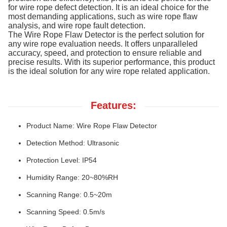
for wire rope defect detection. It is an ideal choice for the
most demanding applications, such as wire rope flaw
analysis, and wire rope fault detection.
The Wire Rope Flaw Detector is the perfect solution for
any wire rope evaluation needs. It offers unparalleled
accuracy, speed, and protection to ensure reliable and
precise results. With its superior performance, this product
is the ideal solution for any wire rope related application.
Features:
Product Name: Wire Rope Flaw Detector
Detection Method: Ultrasonic
Protection Level: IP54
Humidity Range: 20~80%RH
Scanning Range: 0.5~20m
Scanning Speed: 0.5m/s