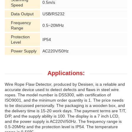
0.5m/s
Speed
Data Output
USB/RS232
Frequency
0.5~20MHz
Range
Protection
IP54
Level
Power Supply
AC220V/50Hz
Applications:
Wire Rope Flaw Detector, produced by Desisen, is a reliable and
accurate device used to detect defects and flaws in steel wire
ropes. The model number is DSS300, with certification of
ISO9001, and the minimum order quantity is 1. The price needs
to be discussed personally. The packaging is a wooden box, and
the delivery time is 15-20 work days. The payment terms are T/T,
D/P, and the supply ability is 100. The display is a 7 inch LCD,
and the power supply is AC220V/50Hz. The frequency range is
0.5-20MHz and the protection level is IP54. The temperature