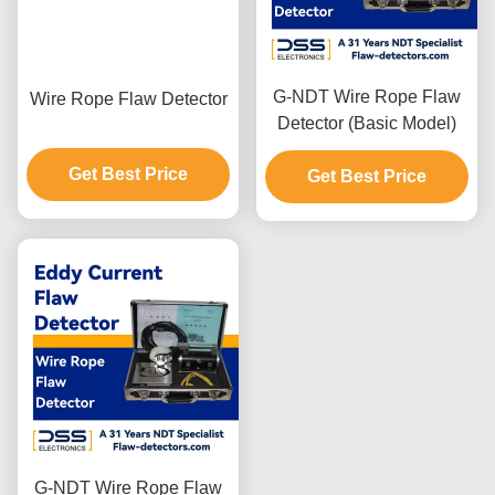
G-NDT Wire Rope Flaw
Wire Rope Flaw Detector
Detector (Basic Model)
Get Best Price
Get Best Price
G-NDT Wire Rope Flaw