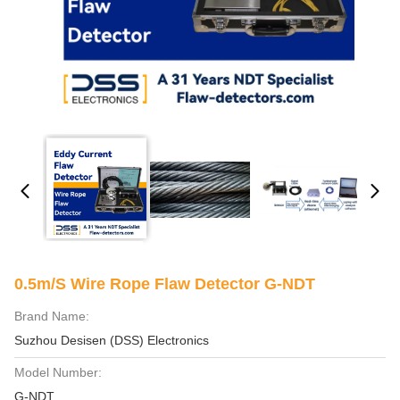
0.5m/S Wire Rope Flaw Detector G-NDT
Brand Name:
Suzhou Desisen (DSS) Electronics
Model Number:
G-NDT