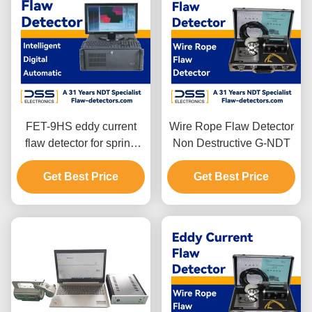
FET-9HS eddy current
Wire Rope Flaw Detector
flaw detector for spring
Non Destructive G-NDT
steel wire
Get Best Price
Get Best Price