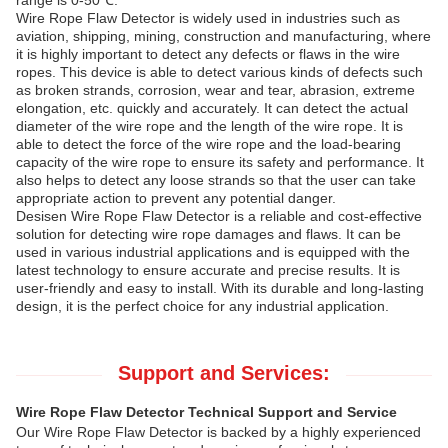
range is 0-50℃.
Wire Rope Flaw Detector is widely used in industries such as
aviation, shipping, mining, construction and manufacturing, where
it is highly important to detect any defects or flaws in the wire
ropes. This device is able to detect various kinds of defects such
as broken strands, corrosion, wear and tear, abrasion, extreme
elongation, etc. quickly and accurately. It can detect the actual
diameter of the wire rope and the length of the wire rope. It is
able to detect the force of the wire rope and the load-bearing
capacity of the wire rope to ensure its safety and performance. It
also helps to detect any loose strands so that the user can take
appropriate action to prevent any potential danger.
Desisen Wire Rope Flaw Detector is a reliable and cost-effective
solution for detecting wire rope damages and flaws. It can be
used in various industrial applications and is equipped with the
latest technology to ensure accurate and precise results. It is
user-friendly and easy to install. With its durable and long-lasting
design, it is the perfect choice for any industrial application.
Support and Services:
Wire Rope Flaw Detector Technical Support and Service
Our Wire Rope Flaw Detector is backed by a highly experienced