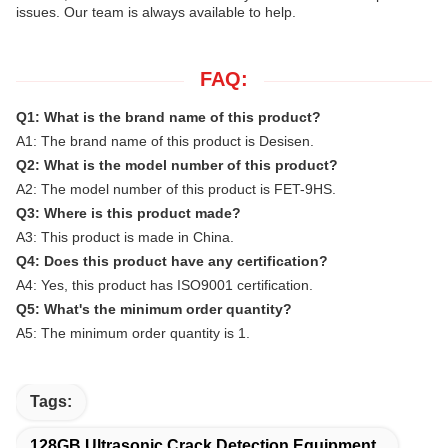
issues. Our team is always available to help.
FAQ:
Q1: What is the brand name of this product?
A1: The brand name of this product is Desisen.
Q2: What is the model number of this product?
A2: The model number of this product is
FET-9HS
.
Q3: Where is this product made?
A3: This product is made in China.
Q4: Does this product have any certification?
A4: Yes, this product has ISO9001 certification.
Q5: What's the minimum order quantity?
A5: The minimum order quantity is 1.
Tags:
128GB Ultrasonic Crack Detection Equipment