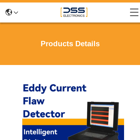
Products Details