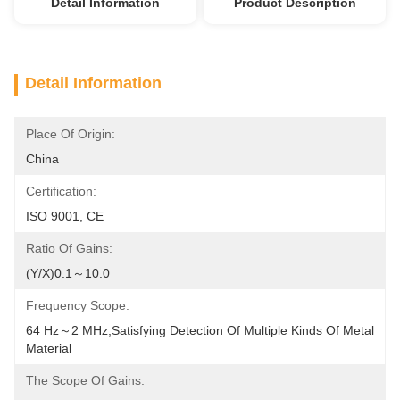
Detail Information
Product Description
Detail Information
Place Of Origin:
China
Certification:
ISO 9001, CE
Ratio Of Gains:
(Y/X)0.1～10.0
Frequency Scope:
64 Hz～2 MHz,satisfying Detection Of Multiple Kinds Of Metal 
Material
The Scope Of Gains: