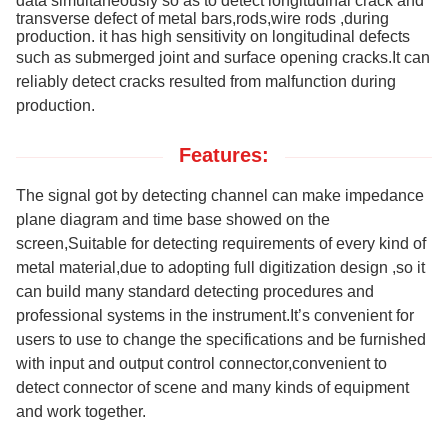
data simultaneously so as to detect longitudinal crack and
transverse defect of metal bars,rods,wire rods ,during
production. it has high sensitivity on longitudinal defects
such as submerged joint and surface
opening cracks.It can
reliably
detect cracks
resulted from
malfunction during
production.
Features:
The signal got by detecting channel can make impedance
plane diagram and time base showed on the
screen,Suitable for detecting requirements of every kind of
metal
material,
due to adopting full digitization design ,so it
can build many standard detecting procedures and
professional systems in the instrument.It’s convenient for
users to use to change the specifications and be furnished
with input and output control connector,convenient to
detect connector of scene and many kinds of equipment
and work together.