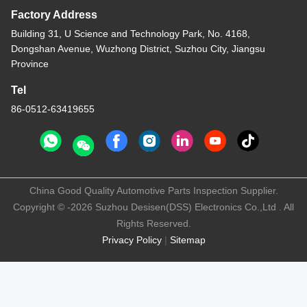
Factory Address
Building 31, U Science and Technology Park, No. 4168,
Dongshan Avenue, Wuzhong District, Suzhou City, Jiangsu
Province
Tel
86-0512-63419655
China Good Quality Automotive Parts Inspection Supplier.
Copyright © -2026 Suzhou Desisen(DSS) Electronics Co.,Ltd . All
Rights Reserved.
Privacy Policy
|
Sitemap