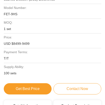
Model Number:
FET-9HS
MOQ:
1 set
Price:
USD $8499-9499
Payment Terms:
T/T
Supply Ability:
100 sets
Get Best Price
Contact Now