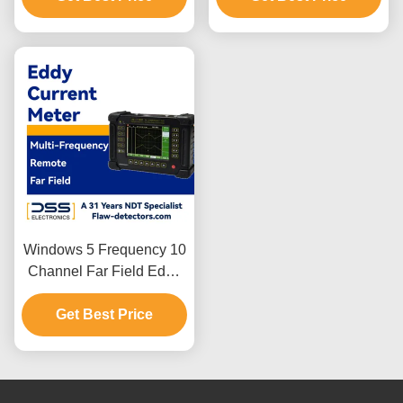
Windows 5 Frequency 10
Channel Far Field Eddy
Current Meter
Get Best Price