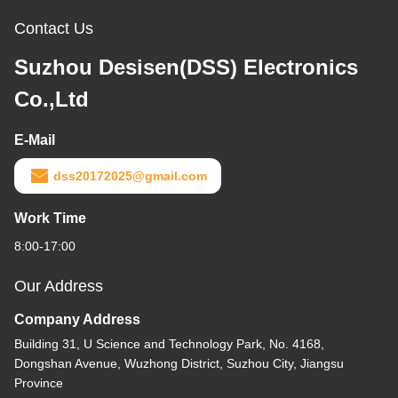
Contact Us
Suzhou Desisen(DSS) Electronics
Co.,Ltd
E-Mail
dss20172025@gmail.com
Work Time
8:00-17:00
Our Address
Company Address
Building 31, U Science and Technology Park, No. 4168,
Dongshan Avenue, Wuzhong District, Suzhou City, Jiangsu
Province