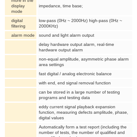
more in the
display
impedance, time base;
mode
digital
low-pass (0Hz ~ 2000Hz) high-pass (0Hz ~
filtering
2000KHz)
alarm mode
sound and light alarm output
delay hardware output alarm, real-time
hardware output alarm
non-equal amplitude, asymmetric phase alarm
area settings
fast digital / analog electronic balance
with end, end signal removal function
can be stored in a large number of testing
programs and testing data
eddy current signal playback expansion
function, measuring defects amplitude, phase,
digital values
Automatically form a test report (including the
number of tests, the number of qualified and