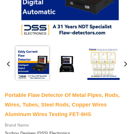
Portable Flaw Detector Of Metal Pipes, Rods,
Wires, Tubes, Steel Rods, Copper Wires
Aluminum Wires Testing FET-9HS
Brand Name:
Suzhou Desisen (DSS) Electronics