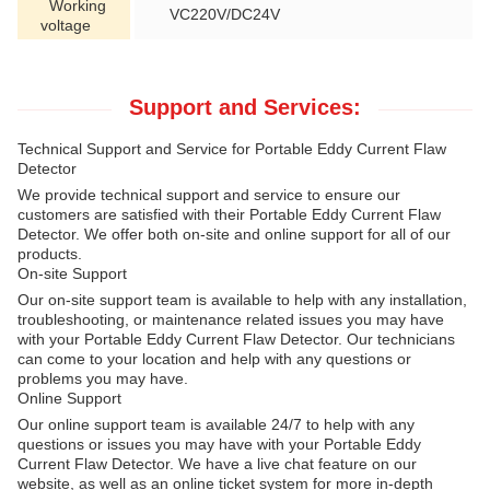
Working
VC220V/DC24V
voltage
Support and Services:
Technical Support and Service for Portable Eddy Current Flaw
Detector
We provide technical support and service to ensure our
customers are satisfied with their Portable Eddy Current Flaw
Detector. We offer both on-site and online support for all of our
products.
On-site Support
Our on-site support team is available to help with any installation,
troubleshooting, or maintenance related issues you may have
with your Portable Eddy Current Flaw Detector. Our technicians
can come to your location and help with any questions or
problems you may have.
Online Support
Our online support team is available 24/7 to help with any
questions or issues you may have with your Portable Eddy
Current Flaw Detector. We have a live chat feature on our
website, as well as an online ticket system for more in-depth