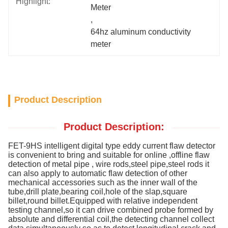
Highlight:
Meter
, 
64hz aluminum conductivity 
meter
Product Description
Product Description:
FET-9HS intelligent digital type eddy current flaw detector
is convenient to bring and suitable for online ,offline flaw
detection of metal pipe , wire rods,steel pipe,steel rods it
can also apply to automatic flaw detection of other
mechanical accessories such as the inner wall of the
tube,drill plate,bearing coil,hole of the slap,square
billet,round billet.Equipped with relative independent
testing channel,so it can drive combined probe formed by
absolute and differential coil,the detecting channel collect