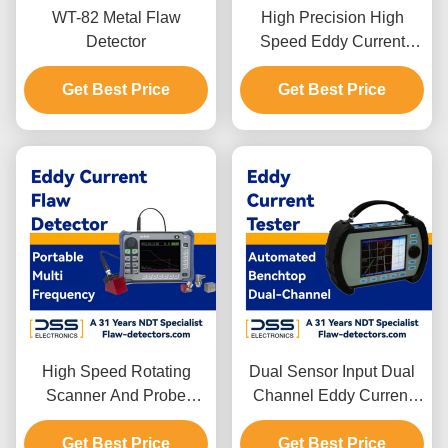
WT-82 Metal Flaw
High Precision High
Detector
Speed Eddy Current
Testing Equipment
Get Best Price
Portable FET-GS18J
Get Best Price
High Speed Rotating
Dual Sensor Input Dual
Scanner And Probe
Channel Eddy Current
Portable Eddy Current
Flaw Detector
Get Best Price
Flaw Detector
Get Best Price