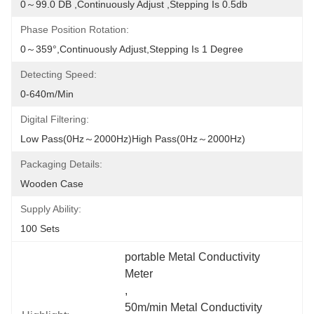
0～99.0 DB ,continuously Adjust ,stepping Is 0.5db
Phase Position Rotation:
0～359°,continuously Adjust,stepping Is 1 Degree
Detecting Speed:
0-640m/min
Digital Filtering:
Low Pass(0Hz～2000Hz)high Pass(0Hz～2000Hz)
Packaging Details:
Wooden Case
Supply Ability:
100 Sets
portable Metal Conductivity 
Meter
, 
50m/min Metal Conductivity 