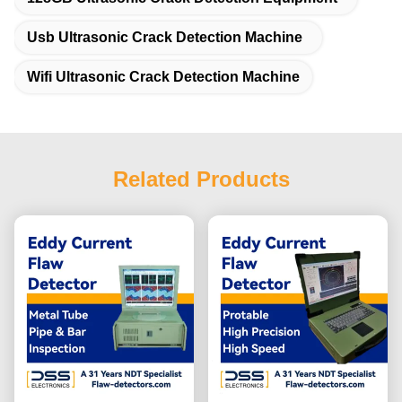
Usb Ultrasonic Crack Detection Machine
Wifi Ultrasonic Crack Detection Machine
Related Products