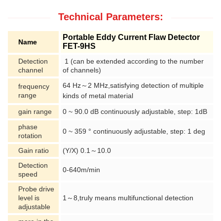
Technical Parameters:
Portable Eddy Current Flaw Detector
Name
FET-9HS
Detection
1 (can be extended according to the number
channel
of channels)
64 Hz～2 MHz,satisfying detection of multiple
frequency
range
kinds
of
metal material
gain range
0 ~ 90.0 dB continuously adjustable, step: 1dB
phase
0 ~ 359 ° continuously adjustable, step: 1 deg
rotation
Gain ratio
(Y/X) 0.1～10.0
Detection
0-640m/min
speed
Probe drive
level is
1～8,truly means multifunctional detection
adjustable