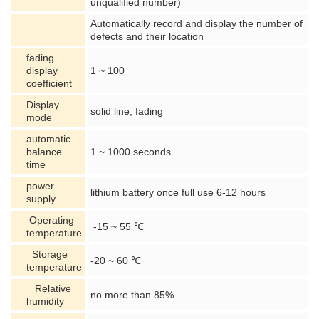
unqualified number)
Automatically record and display the number of
defects and their location
fading
display
1 ~ 100
coefficient
Display
solid line, fading
mode
automatic
balance
1 ~ 1000 seconds
time
power
lithium battery once full use 6-12 hours
supply
Operating
-15 ~ 55 ℃
temperature
Storage
-20 ~ 60 ℃
temperature
Relative
no more than 85%
humidity