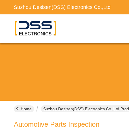
Suzhou Desisen(DSS) Electronics Co.,Ltd
Home
Suzhou Desisen(DSS) Electronics Co.,Ltd Prod
Automotive Parts Inspection