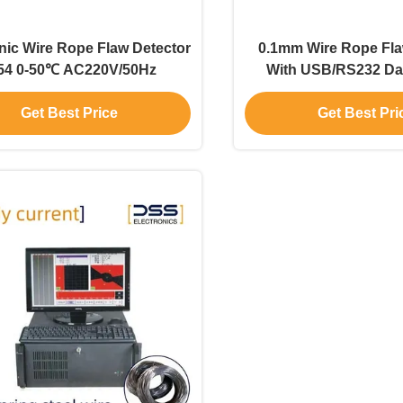
nic Wire Rope Flaw Detector
0.1mm Wire Rope Fla
54 0-50℃ AC220V/50Hz
With USB/RS232 Da
Get Best Price
Get Best Pri