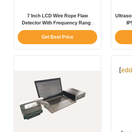
7 Inch LCD Wire Rope Flaw
Ultraso
Detector With Frequency Range
IP
0.5-20MHz
Get Best Price