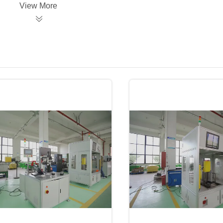
View More