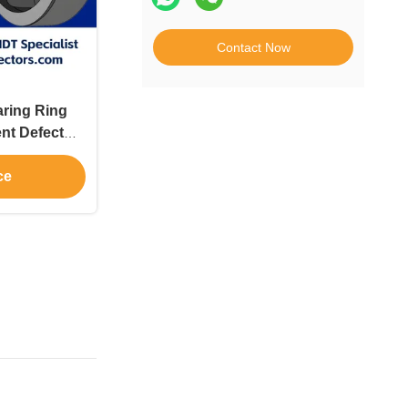
Contact Now
ring Ring
ent Defect
ce