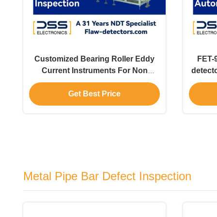
Customized Bearing Roller Eddy
FET-9
Current Instruments For Non
detecto
Destructive Testing ETP-2
Get Best Price
Metal Pipe Bar Defect Inspection