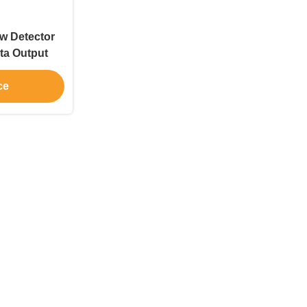
w Detector
ta Output
ce