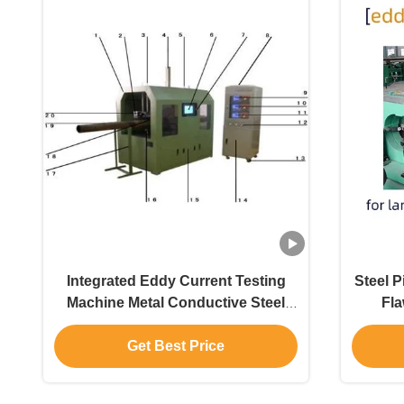
Integrated Eddy Current Testing
Steel 
Machine Metal Conductive Steel
Fla
Pipe Material Mixed And
Automatically Sorted Online
Get Best Price
Without Loss