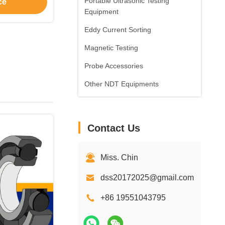
Portable Ultrasonic Testing
ce
Equipment
Eddy Current Sorting
Magnetic Testing
Probe Accessories
Other NDT Equipments
Contact Us
Miss. Chin
dss20172025@gmail.com
+86 19551043795