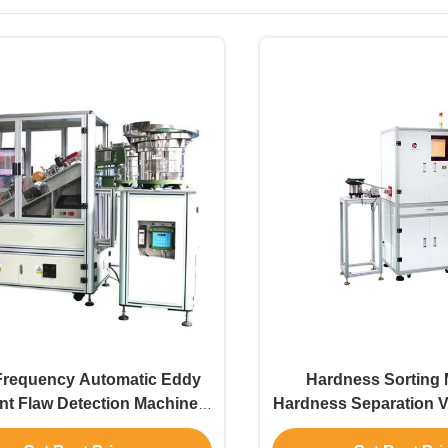
Frequency Automatic Eddy
Hardness Sorting
nt Flaw Detection Machine
Hardness Separation V
Digital SWT-604
Thin Workpieces Ca