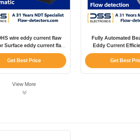
HS wire eddy current flaw
Fully Automated Bea
r Surface eddy current flaw
Eddy Current Effici
detector
Inspection
Get Best Price
Get Best Pri
View More