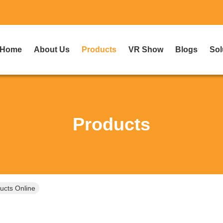
Home
About Us
Products
VR Show
Blogs
Sol
Products
ucts Online