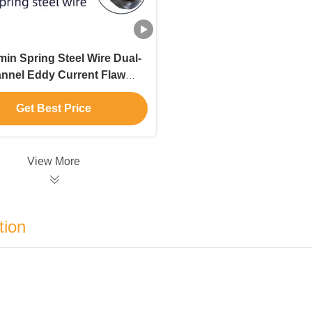
in Spring Steel Wire Dual-
nnel Eddy Current Flaw
tector Non destructive
Inspection
Get Best Price
View More
tion