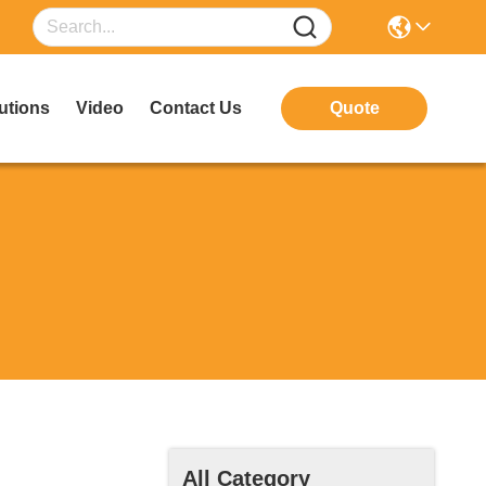
utions
Video
Contact Us
Quote
All Category