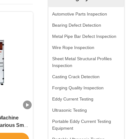
Automotive Parts Inspection
Bearing Defect Detection
Metal Pipe Bar Defect Inspection
Wire Rope Inspection
Sheet Metal Structural Profiles
Inspection
Casting Crack Detection
Forging Quality Inspection
Eddy Current Testing
Ultrasonic Testing
 Machine
Portable Eddy Current Testing
arious Small
Equipment
rried Out