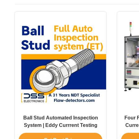
Ball Stud Automated Inspection
Four 
System | Eddy Currrent Testing
Curre