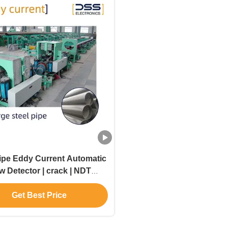
Pipe Eddy Current Automatic
w Detector | crack | NDT
Inspection
Get Best Price