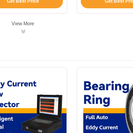
Get Best Price
Get Best Pri
View More