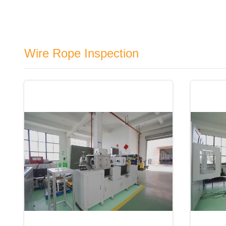
Wire Rope Inspection