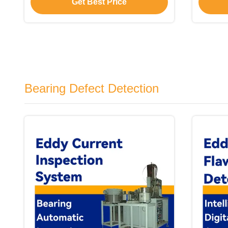
Get Best Price
Bearing Defect Detection