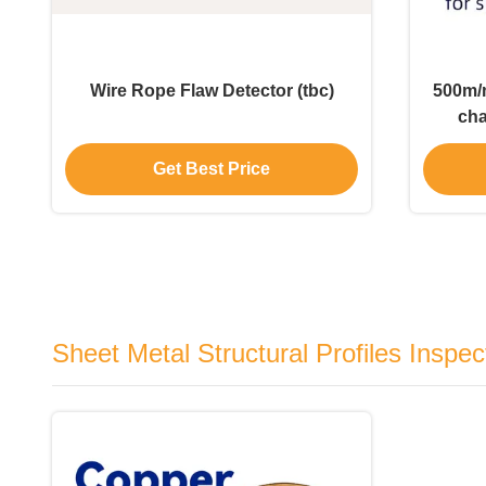
Wire Rope Flaw Detector (tbc)
500m/m
cha
De
Get Best Price
Sheet Metal Structural Profiles Inspec