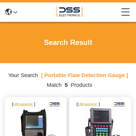
Search Result
Your Search
[ Portable Flaw Detection Gauge ]
Match
5
Products