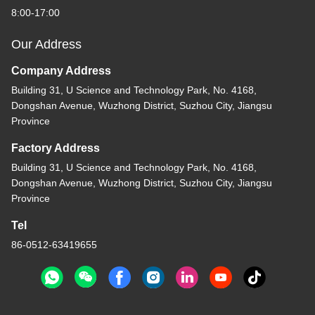
8:00-17:00
Our Address
Company Address
Building 31, U Science and Technology Park, No. 4168,
Dongshan Avenue, Wuzhong District, Suzhou City, Jiangsu
Province
Factory Address
Building 31, U Science and Technology Park, No. 4168,
Dongshan Avenue, Wuzhong District, Suzhou City, Jiangsu
Province
Tel
86-0512-63419655