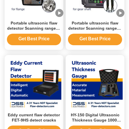
Portable ultrasonic flaw
Portable ultrasonic flaw
detector Scanning range 2-
detector Scanning range 0-
4500mm Operating
6000mm Operating
frequency 2-7.5 MHz
frequency 0.4-20 MHz
Get Best Price
Get Best Price
Eddy current flaw detector
HY-150 Digital Ultrasonic
FET-9HS detect cracks
Thickness Gauge 1000-
9999m/S Probe Length