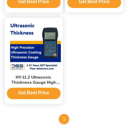
50mm Accuracy ±0.5%
Get Best Price
Get Best Price
HY-11.2 Ultrasonic
Thickness Gauge High
Precision Ultrasonic
Coating Thickness Gauge
Get Best Price
1