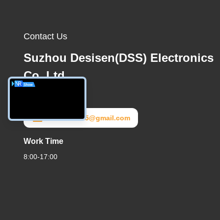
Contact Us
Suzhou Desisen(DSS) Electronics
Co.,Ltd
E-Mail
dss20172025@gmail.com
Work Time
8:00-17:00