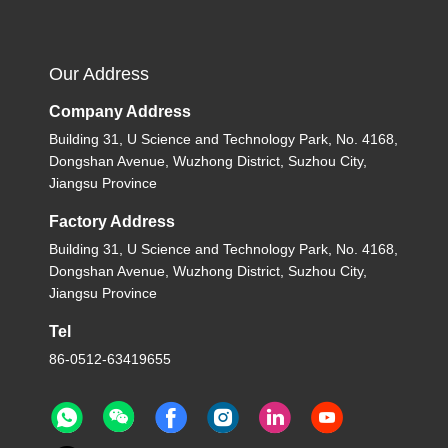
Our Address
Company Address
Building 31, U Science and Technology Park, No. 4168,
Dongshan Avenue, Wuzhong District, Suzhou City,
Jiangsu Province
Factory Address
Building 31, U Science and Technology Park, No. 4168,
Dongshan Avenue, Wuzhong District, Suzhou City,
Jiangsu Province
Tel
86-0512-63419655