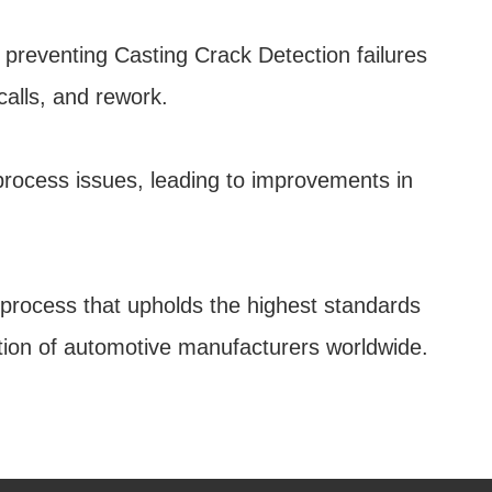
 preventing Casting Crack Detection failures
calls, and rework.
 process issues, leading to improvements in
e process that upholds the highest standards
tation of automotive manufacturers worldwide.