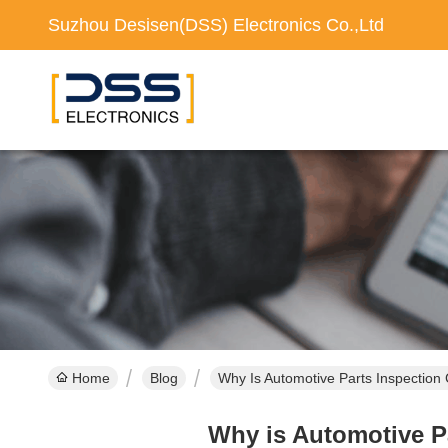
Suzhou Desisen(DSS) Electronics Co.,Ltd
Home
Blog
Why Is Automotive Parts Inspection 
Why is Automotive Pa