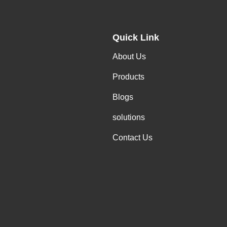
Quick Link
About Us
Products
Blogs
solutions
Contact Us