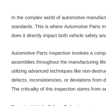
In the complex world of automotive manufactu
standards. This is where Automotive Parts In
does it directly impact both vehicle safety a
Automotive Parts Inspection involves a compr
assemblies throughout the manufacturing lifec
utilizing advanced techniques like non-destru
defects, inconsistencies, or deviations from 
The criticality of this inspection stems from s