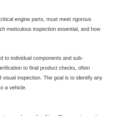
ritical engine parts, must meet rigorous
uch meticulous inspection essential, and how
ed to individual components and sub-
ification to final product checks, often
isual inspection. The goal is to identify any
o a vehicle.