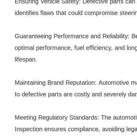
Ensuring Vehicle Safety: Defective parts can l
identifies flaws that could compromise steerin
Guaranteeing Performance and Reliability: Bey
optimal performance, fuel efficiency, and lo
lifespan.
Maintaining Brand Reputation: Automotive manu
to defective parts are costly and severely da
Meeting Regulatory Standards: The automotive 
Inspection ensures compliance, avoiding lega