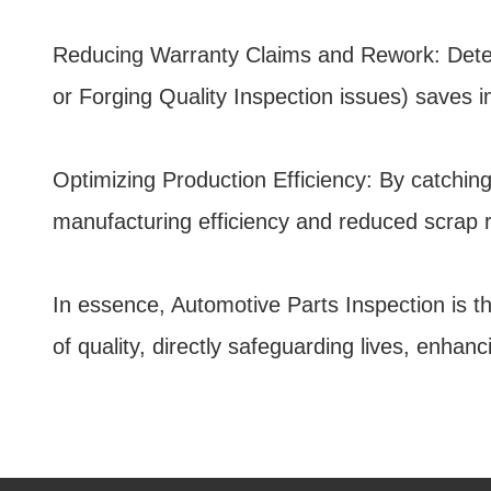
Reducing Warranty Claims and Rework: Detecti
or Forging Quality Inspection issues) saves 
Optimizing Production Efficiency: By catching
manufacturing efficiency and reduced scrap r
In essence, Automotive Parts Inspection is th
of quality, directly safeguarding lives, enha