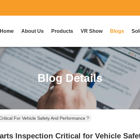
Home
About Us
Products
VR Show
Blogs
Sol
Blog Details
Critical For Vehicle Safety And Performance ?
rts Inspection Critical for Vehicle Saf