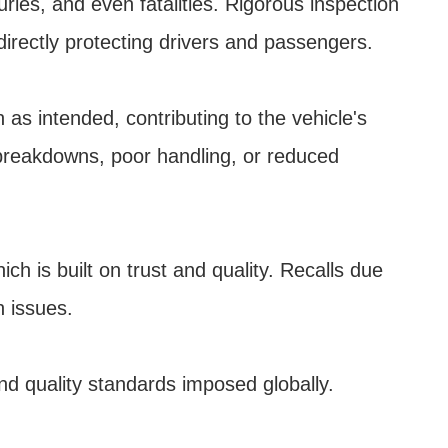
uries, and even fatalities. Rigorous inspection
 directly protecting drivers and passengers.
as intended, contributing to the vehicle's
 breakdowns, poor handling, or reduced
h is built on trust and quality. Recalls due
h issues.
nd quality standards imposed globally.