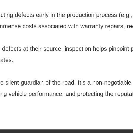
ng defects early in the production process (e.g.,
immense costs associated with warranty repairs, re
 defects at their source, inspection helps pinpoint
ates.
e silent guardian of the road. It's a non-negotiabl
ncing vehicle performance, and protecting the repu