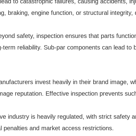
ead to catastrophic failures, causing accidents, inj
g, braking, engine function, or structural integrity,
ond safety, inspection ensures that parts function 
ng-term reliability. Sub-par components can lead to
facturers invest heavily in their brand image, whic
mage reputation. Effective inspection prevents suc
industry is heavily regulated, with strict safety a
l penalties and market access restrictions.