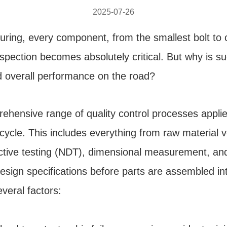
2025-07-26
ring, every component, from the smallest bolt to c
spection becomes absolutely critical. But why is s
nd overall performance on the road?
ehensive range of quality control processes appli
ycle. This includes everything from raw material ver
ctive testing (NDT), dimensional measurement, and v
design specifications before parts are assembled int
everal factors: