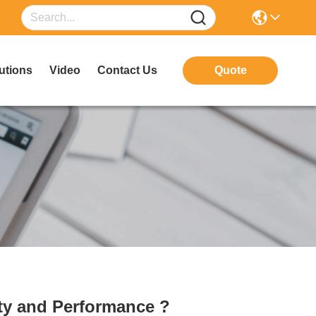
utions
Video
Contact Us
Quote
ety and Performance ?