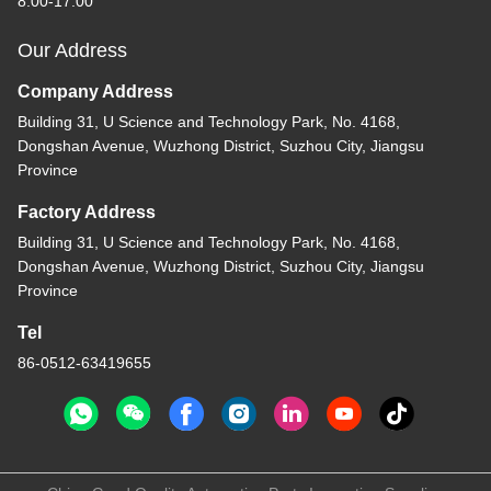
8:00-17:00
Our Address
Company Address
Building 31, U Science and Technology Park, No. 4168,
Dongshan Avenue, Wuzhong District, Suzhou City, Jiangsu
Province
Factory Address
Building 31, U Science and Technology Park, No. 4168,
Dongshan Avenue, Wuzhong District, Suzhou City, Jiangsu
Province
Tel
86-0512-63419655