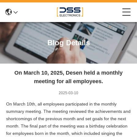
Blog Details
On March 10, 2025, Desen held a monthly
meeting for all employees.
2025-03-10
On March 10th, all employees participated in the monthly
summary meeting. The meeting reviewed the achievements and
shortcomings of the previous month and set goals for the next
month. The final part of the meeting was a birthday celebration
for employees born in the month, which included singing the