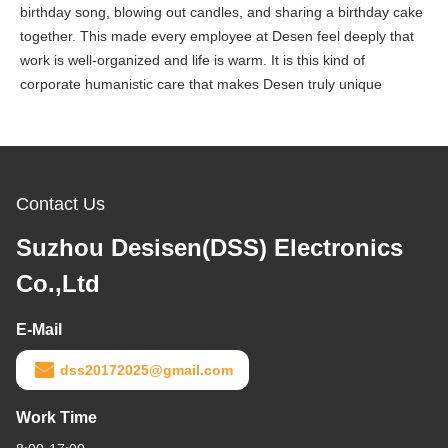
birthday song, blowing out candles, and sharing a birthday cake
together. This made every employee at Desen feel deeply that
work is well-organized and life is warm. It is this kind of
corporate humanistic care that makes Desen truly unique
Contact Us
Suzhou Desisen(DSS) Electronics
Co.,Ltd
E-Mail
dss20172025@gmail.com
Work Time