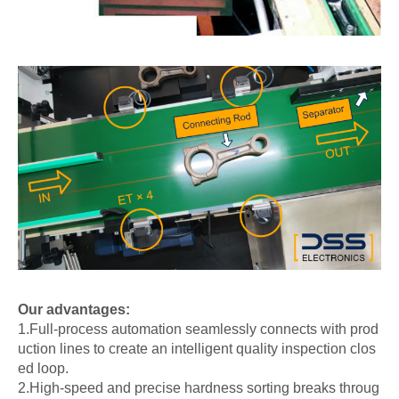
Our advantages:
1.Full-process automation seamlessly connects with prod
uction lines to create an intelligent quality inspection clos
ed loop.
2.High-speed and precise hardness sorting breaks throug