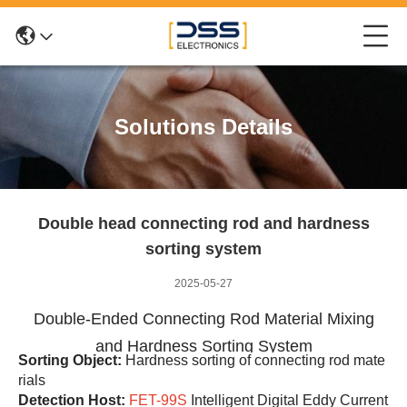
Solutions Details
Double head connecting rod and hardness
sorting system
2025-05-27
Double-Ended Connecting Rod Material Mixing
and Hardness Sorting System
Sorting Object:
Hardness sorting of connecting rod mate
rials
Detection Host:
FET-99S
Intelligent Digital Eddy Current