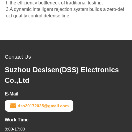
h the efficiency bottleneck of traditional testing.
3.A dynamic intelligent rejection system builds a zero-def
ect quality control defense line.
Contact Us
Suzhou Desisen(DSS) Electronics
Co.,Ltd
E-Mail
dss20172025@gmail.com
Work Time
8:00-17:00