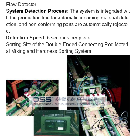
Flaw Detector
S
ystem Detection Process:
The system is integrated wit
h the production line for automatic incoming material dete
ction, and non-conforming parts are automatically rejecte
d.
Detection Speed:
6 seconds per piece
Sorting Site of the Double-Ended Connecting Rod Materi
al Mixing and Hardness Sorting System