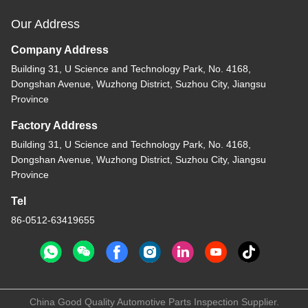
Our Address
Company Address
Building 31, U Science and Technology Park, No. 4168,
Dongshan Avenue, Wuzhong District, Suzhou City, Jiangsu
Province
Factory Address
Building 31, U Science and Technology Park, No. 4168,
Dongshan Avenue, Wuzhong District, Suzhou City, Jiangsu
Province
Tel
86-0512-63419655
China Good Quality Automotive Parts Inspection Supplier.