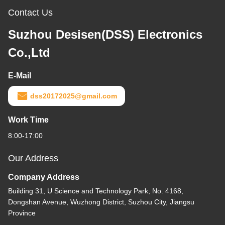
Contact Us
Suzhou Desisen(DSS) Electronics
Co.,Ltd
E-Mail
dss20172025@gmail.com
Work Time
8:00-17:00
Our Address
Company Address
Building 31, U Science and Technology Park, No. 4168,
Dongshan Avenue, Wuzhong District, Suzhou City, Jiangsu
Province