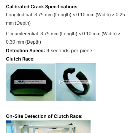
Calibrated Crack Specifications
:
Longitudinal: 3.75 mm (Length) × 0.10 mm (Width) × 0.25
mm (Depth)
Circumferential: 3.75 mm (Length) × 0.10 mm (Width) ×
0.30 mm (Depth)
Detection Speed
: 9 seconds per piece
Clutch Race
:
On-Site Detection of Clutch Race
: