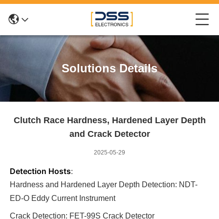
Solutions Details
Clutch Race Hardness, Hardened Layer Depth
and Crack Detector
2025-05-29
Detection Hosts
:
Hardness and Hardened Layer Depth Detection: NDT-
ED-O Eddy Current Instrument
Crack Detection: FET-99S Crack Detector