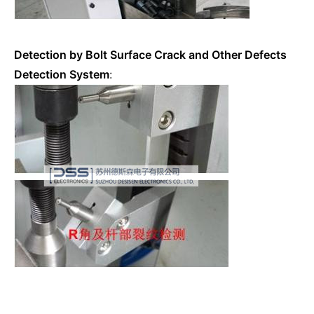
Detection by Bolt Surface Crack and Other Defects
Detection System
: