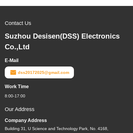
Contact Us
Suzhou Desisen(DSS) Electronics
Co.,Ltd
E-Mail
dss20172025@gmail.com
Work Time
8:00-17:00
Our Address
Company Address
Building 31, U Science and Technology Park, No. 4168,