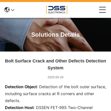
Solutions Details
Bolt Surface Crack and Other Defects Detection
System
2025-05-29
Detection Object
: Detection of the bolt outer surface,
including surface cracks at R corners and other
defects.
Detection Host
: DSSEN FET-99S Two-Channel