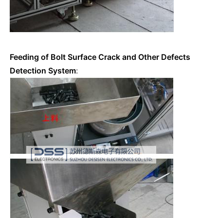
Feeding of Bolt Surface Crack and Other Defects
Detection System
: