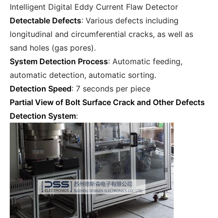
Intelligent Digital Eddy Current Flaw Detector
Detectable Defects
: Various defects including
longitudinal and circumferential cracks, as well as
sand holes (gas pores).
System Detection Process
: Automatic feeding,
automatic detection, automatic sorting.
Detection Speed
: 7 seconds per piece
Partial View of Bolt Surface Crack and Other Defects
Detection System
: