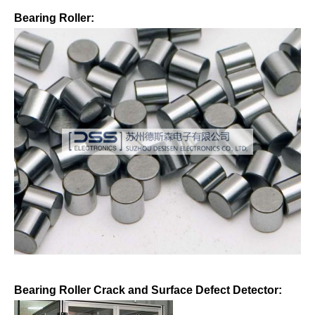
Bearing Roller:
Bearing Roller Crack and Surface Defect Detector: