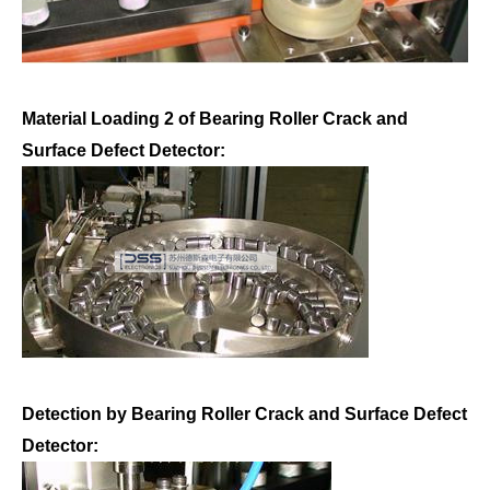
Material Loading 2 of Bearing Roller Crack and
Surface Defect Detector:
Detection by Bearing Roller Crack and Surface Defect
Detector: