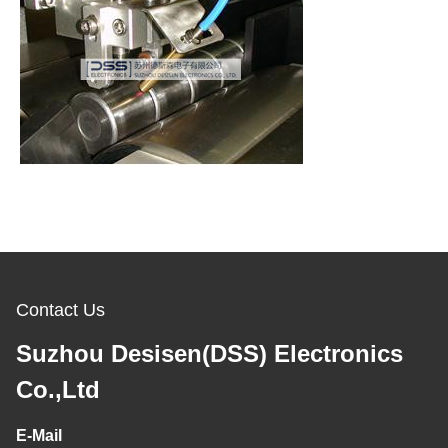
Contact Us
Suzhou Desisen(DSS) Electronics
Co.,Ltd
E-Mail