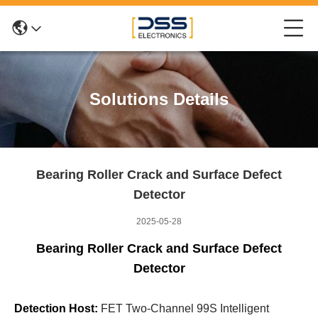
Solutions Details
Bearing Roller Crack and Surface Defect
Detector
2025-05-28
Bearing Roller Crack and Surface Defect
Detector
Detection Host:
FET Two-Channel 99S Intelligent