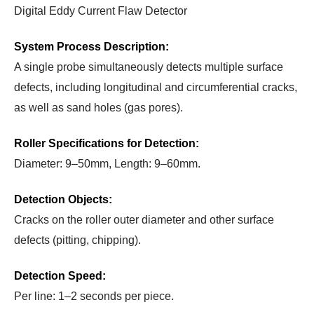
Digital Eddy Current Flaw Detector
System Process Description:
A single probe simultaneously detects multiple surface
defects, including longitudinal and circumferential cracks,
as well as sand holes (gas pores).
Roller Specifications for Detection:
Diameter: 9–50mm, Length: 9–60mm.
Detection Objects:
Cracks on the roller outer diameter and other surface
defects (pitting, chipping).
Detection Speed:
Per line: 1–2 seconds per piece.