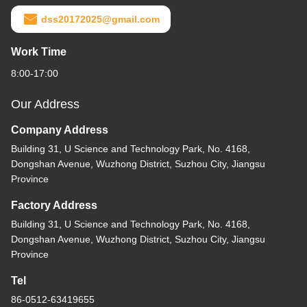
dss20172025@gmail.com
Work Time
8:00-17:00
Our Address
Company Address
Building 31, U Science and Technology Park, No. 4168,
Dongshan Avenue, Wuzhong District, Suzhou City, Jiangsu
Province
Factory Address
Building 31, U Science and Technology Park, No. 4168,
Dongshan Avenue, Wuzhong District, Suzhou City, Jiangsu
Province
Tel
86-0512-63419655