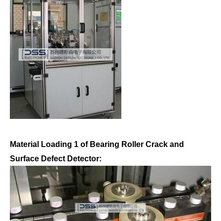
Material Loading 1 of Bearing Roller Crack and
Surface Defect Detector: